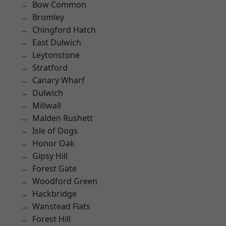
Bow Common
Bromley
Chingford Hatch
East Dulwich
Leytonstone
Stratford
Canary Wharf
Dulwich
Millwall
Malden Rushett
Isle of Dogs
Honor Oak
Gipsy Hill
Forest Gate
Woodford Green
Hackbridge
Wanstead Flats
Forest Hill