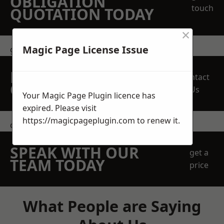
OBLIGATION
touch
QUOTATION TODAY
×
Magic Page License Issue
get in touch
REQUEST A FREE
Contact
QUOTE
Us
Your Magic Page Plugin licence has
expired. Please visit
https://magicpageplugin.com
to renew it.
contact us
SPEAK WITH OUR
get a
TEAM TODAY
price
What People are Saying