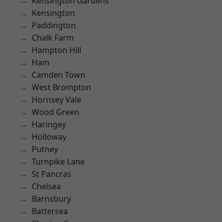
Kensington Gardens
Kensington
Paddington
Chalk Farm
Hampton Hill
Ham
Camden Town
West Brompton
Hornsey Vale
Wood Green
Haringey
Holloway
Putney
Turnpike Lane
St Pancras
Chelsea
Barnsbury
Battersea