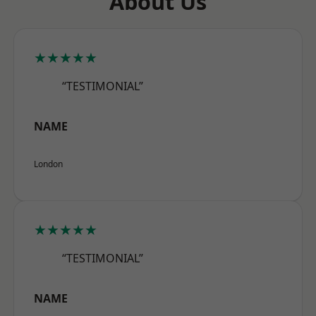
About Us
★★★★★
“TESTIMONIAL”
NAME
London
★★★★★
“TESTIMONIAL”
NAME