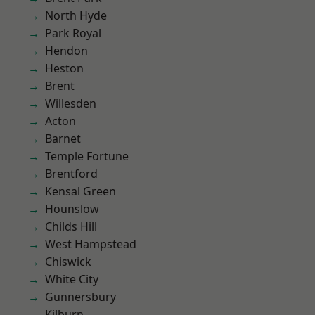
North Hyde
Park Royal
Hendon
Heston
Brent
Willesden
Acton
Barnet
Temple Fortune
Brentford
Kensal Green
Hounslow
Childs Hill
West Hampstead
Chiswick
White City
Gunnersbury
Kilburn