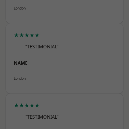
London
★★★★★
“TESTIMONIAL”
NAME
London
★★★★★
“TESTIMONIAL”