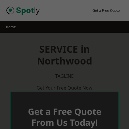
Skip
to
Get a Free Quote
content
Home
SERVICE in
Northwood
TAGLINE
Get Your Free Quote Now
Get a Free Quote
From Us Today!