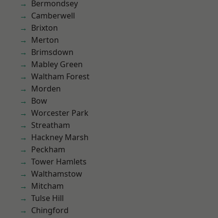
Bermondsey
Camberwell
Brixton
Merton
Brimsdown
Mabley Green
Waltham Forest
Morden
Bow
Worcester Park
Streatham
Hackney Marsh
Peckham
Tower Hamlets
Walthamstow
Mitcham
Tulse Hill
Chingford