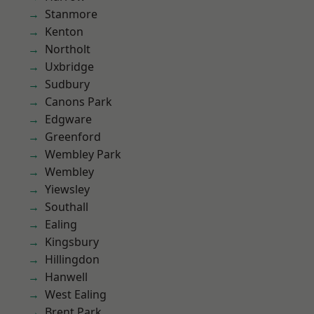
Stanmore
Kenton
Northolt
Uxbridge
Sudbury
Canons Park
Edgware
Greenford
Wembley Park
Wembley
Yiewsley
Southall
Ealing
Kingsbury
Hillingdon
Hanwell
West Ealing
Brent Park