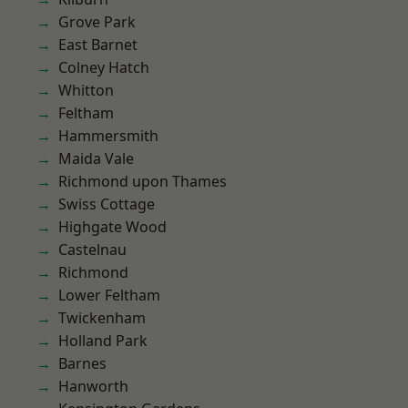
Grove Park
East Barnet
Colney Hatch
Whitton
Feltham
Hammersmith
Maida Vale
Richmond upon Thames
Swiss Cottage
Highgate Wood
Castelnau
Richmond
Lower Feltham
Twickenham
Holland Park
Barnes
Hanworth