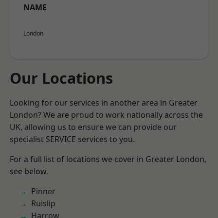
NAME
London
Our Locations
Looking for our services in another area in Greater
London? We are proud to work nationally across the
UK, allowing us to ensure we can provide our
specialist SERVICE services to you.
For a full list of locations we cover in Greater London,
see below.
Pinner
Ruislip
Harrow