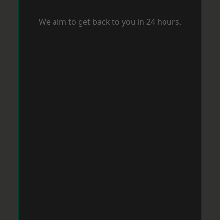
We aim to get back to you in 24 hours.