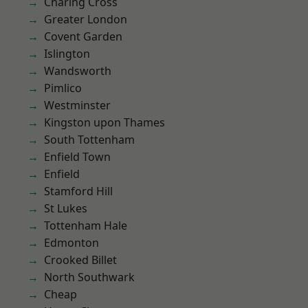
Charing Cross
Greater London
Covent Garden
Islington
Wandsworth
Pimlico
Westminster
Kingston upon Thames
South Tottenham
Enfield Town
Enfield
Stamford Hill
St Lukes
Tottenham Hale
Edmonton
Crooked Billet
North Southwark
Cheap