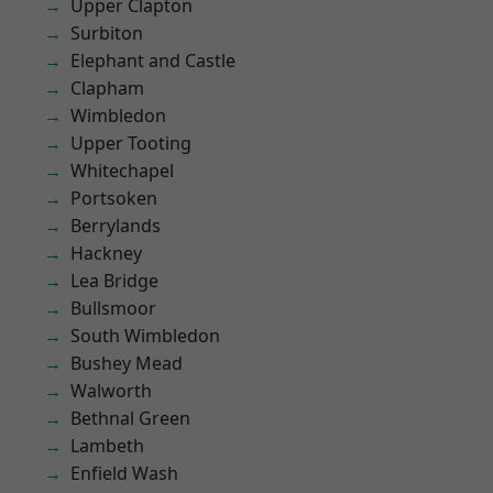
Upper Clapton
Surbiton
Elephant and Castle
Clapham
Wimbledon
Upper Tooting
Whitechapel
Portsoken
Berrylands
Hackney
Lea Bridge
Bullsmoor
South Wimbledon
Bushey Mead
Walworth
Bethnal Green
Lambeth
Enfield Wash