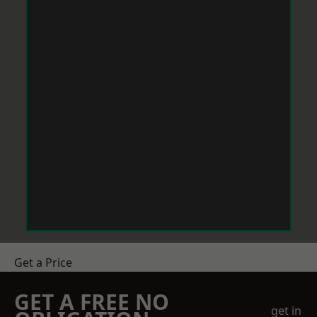
Get a Price
GET A FREE NO
get in