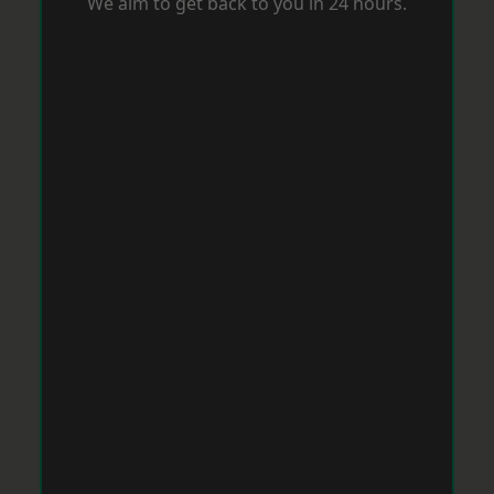
We aim to get back to you in 24 hours.