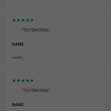
★★★★★
“TESTIMONIAL”
NAME
London
★★★★★
“TESTIMONIAL”
NAME