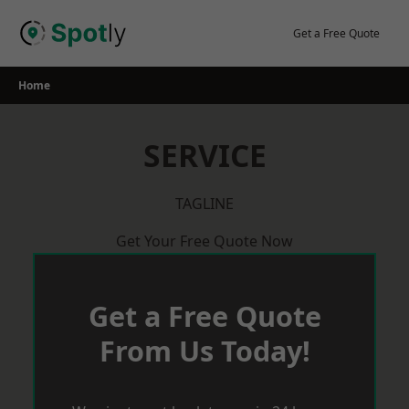
Skip
to
Get a Free Quote
content
Home
SERVICE
TAGLINE
Get Your Free Quote Now
Get a Free Quote
From Us Today!