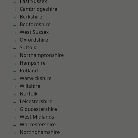
East Sussex
Cambridgeshire
Berkshire
Bedfordshire
West Sussex
Oxfordshire
Suffolk
Northamptonshire
Hampshire
Rutland
Warwickshire
Wiltshire
Norfolk
Leicestershire
Gloucestershire
West Midlands
Worcestershire
Nottinghamshire