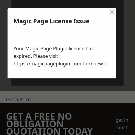
×
Magic Page License Issue
Your Magic Page Plugin licence has
expired. Please visit
https://magicpageplugin.com
to renew it.
Get a Price
GET A FREE NO
get in
OBLIGATION
touch
QUOTATION TODAY