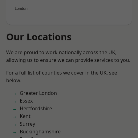
London
Our Locations
We are proud to work nationally across the UK,
allowing us to ensure we can provide services to you.
For a full list of counties we cover in the UK, see
below.
Greater London
Essex
Hertfordshire
Kent
Surrey
Buckinghamshire