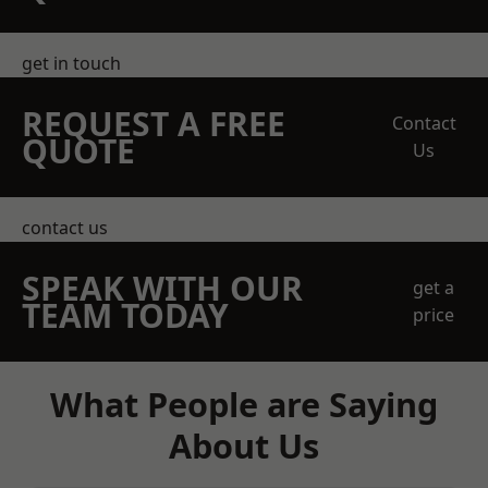
get in touch
REQUEST A FREE
Contact
QUOTE
Us
contact us
SPEAK WITH OUR
get a
TEAM TODAY
price
What People are Saying
About Us