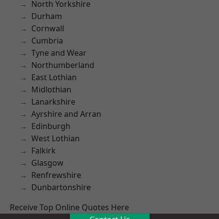
North Yorkshire
Durham
Cornwall
Cumbria
Tyne and Wear
Northumberland
East Lothian
Midlothian
Lanarkshire
Ayrshire and Arran
Edinburgh
West Lothian
Falkirk
Glasgow
Renfrewshire
Dunbartonshire
Receive Top Online Quotes Here