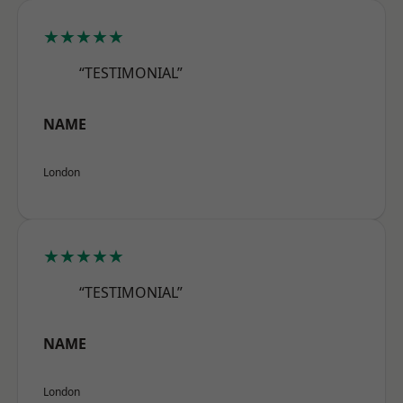
★★★★★
“TESTIMONIAL”
NAME
London
★★★★★
“TESTIMONIAL”
NAME
London