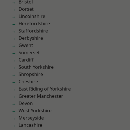
Bristol
Dorset
Lincolnshire
Herefordshire
Staffordshire
Derbyshire
Gwent
Somerset
Cardiff
South Yorkshire
Shropshire
Cheshire
East Riding of Yorkshire
Greater Manchester
Devon
West Yorkshire
Merseyside
Lancashire