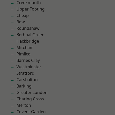
Creekmouth
Upper Tooting
Cheap
Bow
Roundshaw
Bethnal Green
Hackbridge
Mitcham
Pimlico
Barnes Cray
Westminster
Stratford
Carshalton
Barking
Greater London
Charing Cross
Merton
Covent Garden