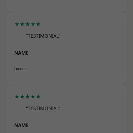
★★★★★
“TESTIMONIAL”
NAME
London
★★★★★
“TESTIMONIAL”
NAME