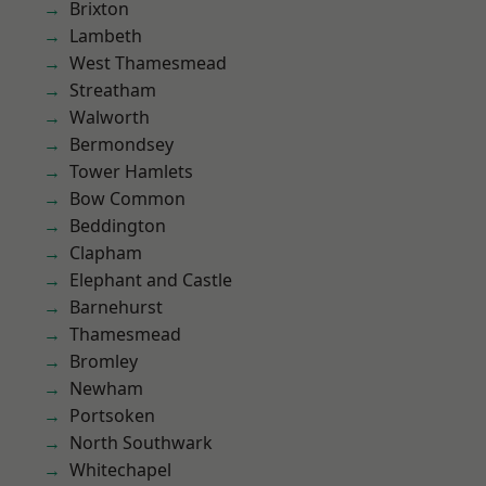
Brixton
Lambeth
West Thamesmead
Streatham
Walworth
Bermondsey
Tower Hamlets
Bow Common
Beddington
Clapham
Elephant and Castle
Barnehurst
Thamesmead
Bromley
Newham
Portsoken
North Southwark
Whitechapel