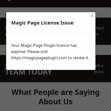
×
get in touch
Magic Page License Issue
REQUEST A FREE
Contact
QUOTE
Us
Your Magic Page Plugin licence has
expired. Please visit
contact us
https://magicpageplugin.com
to renew it.
SPEAK WITH OUR
get a
TEAM TODAY
price
What People are Saying
About Us