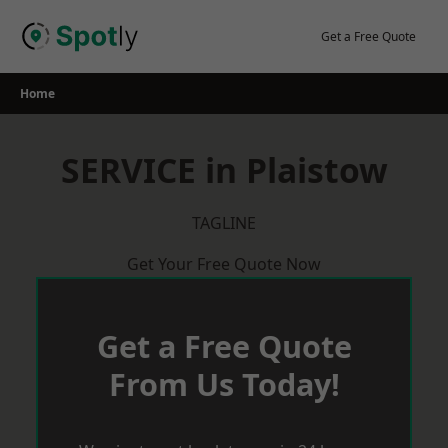
Skip
to
Get a Free Quote
content
Home
SERVICE in Plaistow
TAGLINE
Get Your Free Quote Now
Get a Free Quote
From Us Today!