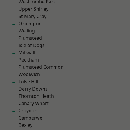
Westcombe Park
Upper Shirley
St Mary Cray
Orpington
Welling
Plumstead
Isle of Dogs
Millwall
Peckham
Plumstead Common
Woolwich
Tulse Hill
Derry Downs
Thornton Heath
Canary Wharf
Croydon
Camberwell
Bexley