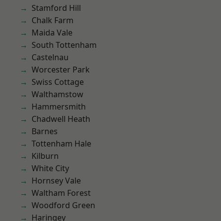
Stamford Hill
Chalk Farm
Maida Vale
South Tottenham
Castelnau
Worcester Park
Swiss Cottage
Walthamstow
Hammersmith
Chadwell Heath
Barnes
Tottenham Hale
Kilburn
White City
Hornsey Vale
Waltham Forest
Woodford Green
Haringey