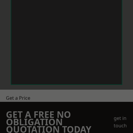
Get a Price
GET A FREE NO
get in
OBLIGATION
touch
QUOTATION TODAY