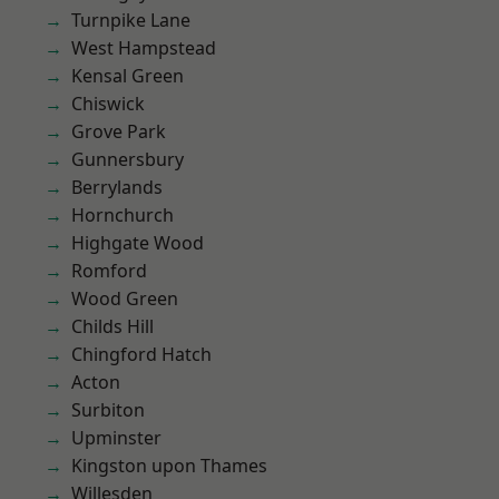
Turnpike Lane
West Hampstead
Kensal Green
Chiswick
Grove Park
Gunnersbury
Berrylands
Hornchurch
Highgate Wood
Romford
Wood Green
Childs Hill
Chingford Hatch
Acton
Surbiton
Upminster
Kingston upon Thames
Willesden