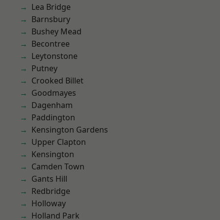
Lea Bridge
Barnsbury
Bushey Mead
Becontree
Leytonstone
Putney
Crooked Billet
Goodmayes
Dagenham
Paddington
Kensington Gardens
Upper Clapton
Kensington
Camden Town
Gants Hill
Redbridge
Holloway
Holland Park