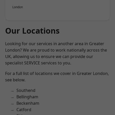
London
Our Locations
Looking for our services in another area in Greater
London? We are proud to work nationally across the
UK, allowing us to ensure we can provide our
specialist SERVICE services to you.
For a full list of locations we cover in Greater London,
see below.
Southend
Bellingham
Beckenham
Catford