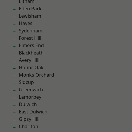
Eltham
Eden Park
Lewisham
Hayes
Sydenham
Forest Hill
Elmers End
Blackheath
Avery Hill
Honor Oak
Monks Orchard
Sidcup
Greenwich
Lamorbey
Dulwich
East Dulwich
Gipsy Hill
Charlton