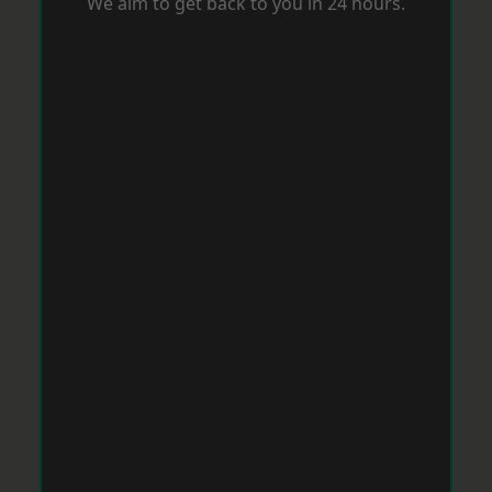
We aim to get back to you in 24 hours.