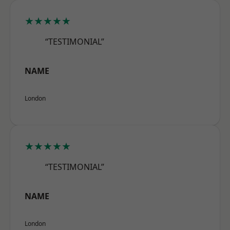
★★★★★
“TESTIMONIAL”
NAME
London
★★★★★
“TESTIMONIAL”
NAME
London