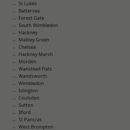
St Lukes
Battersea
Forest Gate
South Wimbledon
Hackney
Mabley Green
Chelsea
Hackney Marsh
Morden
Wanstead Flats
Wandsworth
Wimbledon
Islington
Coulsdon
Sutton
Ilford
St Pancras
West Brompton