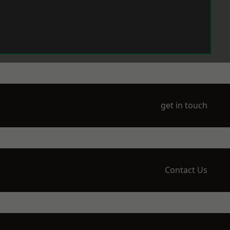
get in touch
Contact Us