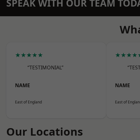
SPEAK WITH OUR TEAM TOD
Wha
★★★★★
★★★★
“TESTIMONIAL”
“TES
NAME
NAME
East of England
East of Engla
Our Locations