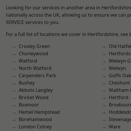
Looking for our services in another area in Hertfordshi
nationally across the UK, allowing us to ensure we can pr
SERVICE services to you.
For a full list of locations we cover in Hertfordshire, see
Croxley Green
Old Hatfie
Chorleywood
Hertfords
Watford
Welwyn Ga
North Watford
Welwyn
Carpenders Park
Goffs Oa
Bushey
Cheshunt
Abbots Langley
Waltham 
Bricket Wood
Hertford
Boxmoor
Broxbour
Hemel Hempstead
Hoddesd
Borehamwood
Stevenag
London Colney
Ware