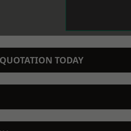
N QUOTATION TODAY