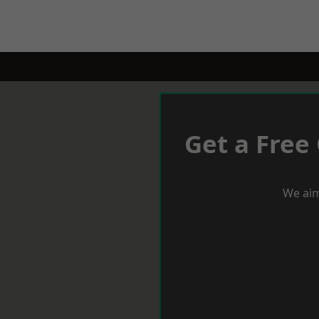
Get a Free
We aim