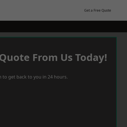
Get a Free Quote
 Quote From Us Today!
 to get back to you in 24 hours.