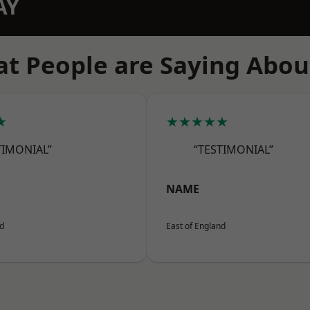
AY
t People are Saying Abou
★
★★★★★
TIMONIAL”
“TESTIMONIAL”
NAME
nd
East of England