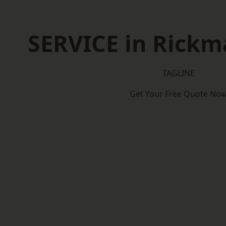
SERVICE in Rick
TAGLINE
Get Your Free Quote No