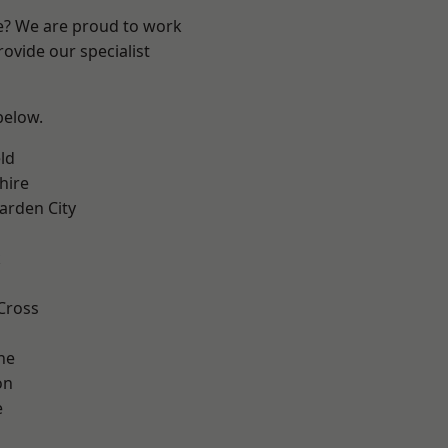
re? We are proud to work
ovide our specialist
 below.
ld
hire
rden City
k
Cross
ne
on
e