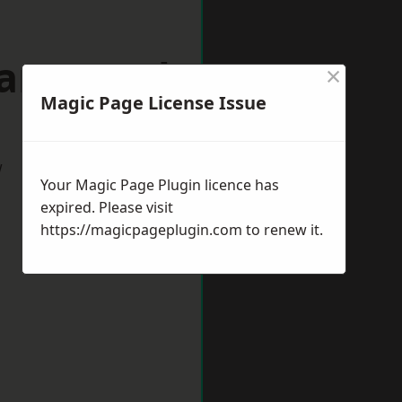
mansworth
×
Magic Page License Issue
w
Your Magic Page Plugin licence has
expired. Please visit
https://magicpageplugin.com
to renew it.