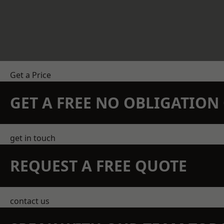
Get a Price
GET A FREE NO OBLIGATIO
get in touch
REQUEST A FREE QUOTE
contact us