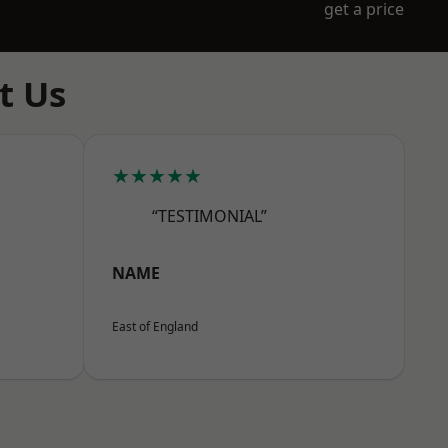
get a price
t Us
★★★★★
“TESTIMONIAL”
NAME
East of England