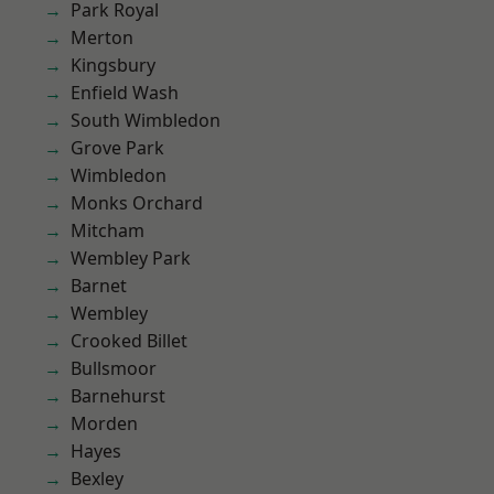
Park Royal
Merton
Kingsbury
Enfield Wash
South Wimbledon
Grove Park
Wimbledon
Monks Orchard
Mitcham
Wembley Park
Barnet
Wembley
Crooked Billet
Bullsmoor
Barnehurst
Morden
Hayes
Bexley