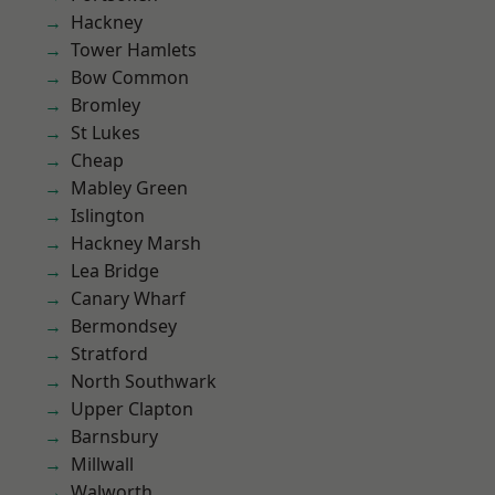
Hackney
Tower Hamlets
Bow Common
Bromley
St Lukes
Cheap
Mabley Green
Islington
Hackney Marsh
Lea Bridge
Canary Wharf
Bermondsey
Stratford
North Southwark
Upper Clapton
Barnsbury
Millwall
Walworth