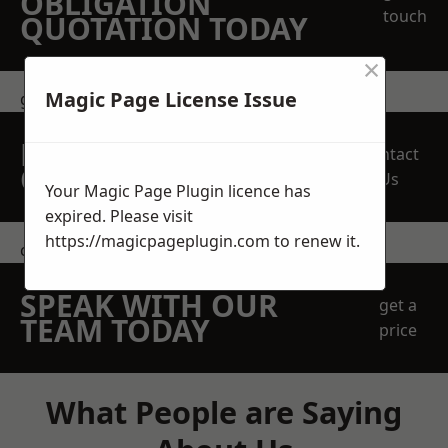
OBLIGATION
touch
QUOTATION TODAY
×
Magic Page License Issue
get in touch
REQUEST A FREE
Contact
QUOTE
Us
Your Magic Page Plugin licence has
expired. Please visit
https://magicpageplugin.com
to renew it.
contact us
SPEAK WITH OUR
get a
TEAM TODAY
price
What People are Saying