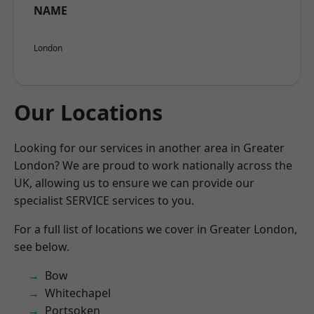
NAME
London
Our Locations
Looking for our services in another area in Greater
London? We are proud to work nationally across the
UK, allowing us to ensure we can provide our
specialist SERVICE services to you.
For a full list of locations we cover in Greater London,
see below.
Bow
Whitechapel
Portsoken