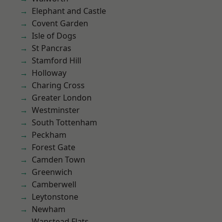
Elephant and Castle
Covent Garden
Isle of Dogs
St Pancras
Stamford Hill
Holloway
Charing Cross
Greater London
Westminster
South Tottenham
Peckham
Forest Gate
Camden Town
Greenwich
Camberwell
Leytonstone
Newham
Wanstead Flats