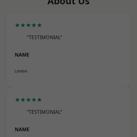
About Us
★★★★★
“TESTIMONIAL”
NAME
London
★★★★★
“TESTIMONIAL”
NAME