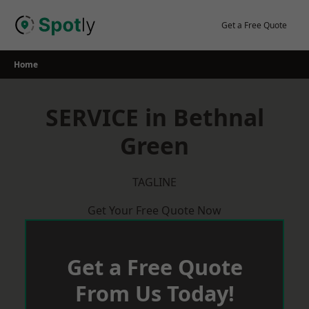
Skip
to
Get a Free Quote
content
Home
SERVICE in Bethnal
Green
TAGLINE
Get Your Free Quote Now
Get a Free Quote
From Us Today!