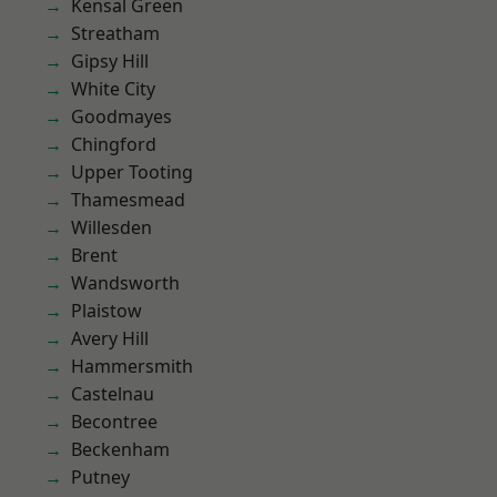
Kensal Green
Streatham
Gipsy Hill
White City
Goodmayes
Chingford
Upper Tooting
Thamesmead
Willesden
Brent
Wandsworth
Plaistow
Avery Hill
Hammersmith
Castelnau
Becontree
Beckenham
Putney