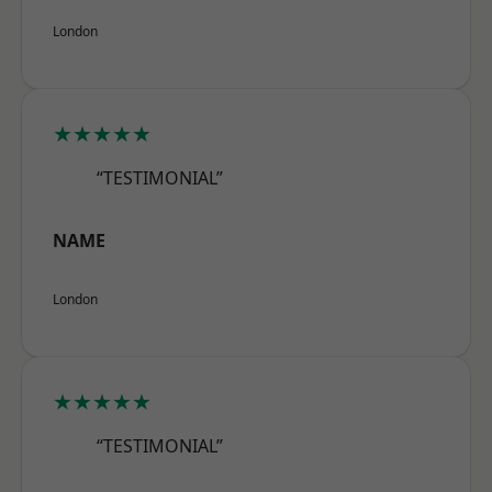
London
★★★★★
“TESTIMONIAL”
NAME
London
★★★★★
“TESTIMONIAL”