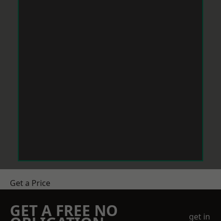
Get a Price
GET A FREE NO
get in