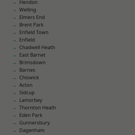
Hendon
Welling
Elmers End
Brent Park
Enfield Town
Enfield
Chadwell Heath
East Barnet
Brimsdown
Barnes
Chiswick
Acton
Sidcup
Lamorbey
Thornton Heath
Eden Park
Gunnersbury
Dagenham