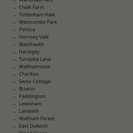
Chalk Farm
Tottenham Hale
Westcombe Park
Pimlico
Hornsey Vale
Blackheath
Haringey
Turnpike Lane
Walthamstow
Charlton
Swiss Cottage
Brixton
Paddington
Lewisham
Lambeth
Waltham Forest
East Dulwich