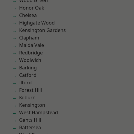
Wood Green
Honor Oak
Chelsea
Highgate Wood
Kensington Gardens
Clapham
Maida Vale
Redbridge
Woolwich
Barking
Catford
Ilford
Forest Hill
Kilburn
Kensington
West Hampstead
Gants Hill
Battersea