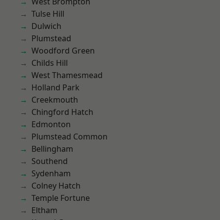
West Brompton
Tulse Hill
Dulwich
Plumstead
Woodford Green
Childs Hill
West Thamesmead
Holland Park
Creekmouth
Chingford Hatch
Edmonton
Plumstead Common
Bellingham
Southend
Sydenham
Colney Hatch
Temple Fortune
Eltham