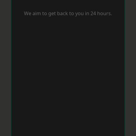
We aim to get back to you in 24 hours.