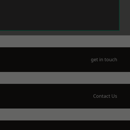
get in touch
Contact Us