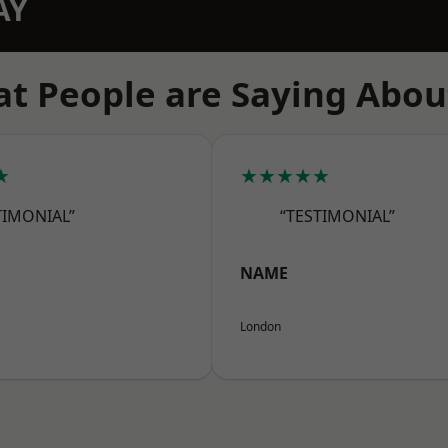
AY
t People are Saying Abou
★
★★★★★
TIMONIAL”
“TESTIMONIAL”
NAME
London