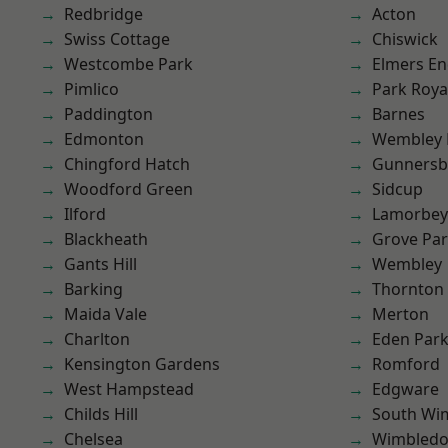
Redbridge
Acton
Swiss Cottage
Chiswick
Westcombe Park
Elmers E
Pimlico
Park Roya
Paddington
Barnes
Edmonton
Wembley 
Chingford Hatch
Gunnersb
Woodford Green
Sidcup
Ilford
Lamorbey
Blackheath
Grove Pa
Gants Hill
Wembley
Barking
Thornton
Maida Vale
Merton
Charlton
Eden Par
Kensington Gardens
Romford
West Hampstead
Edgware
Childs Hill
South Wi
Chelsea
Wimbled