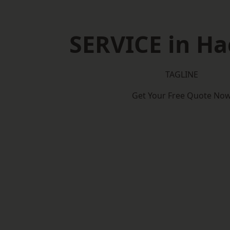
SERVICE in H
TAGLINE
Get Your Free Quote No