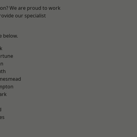
ndon? We are proud to work
ovide our specialist
ee below.
k
ortune
on
th
amesmead
mpton
ark
d
es