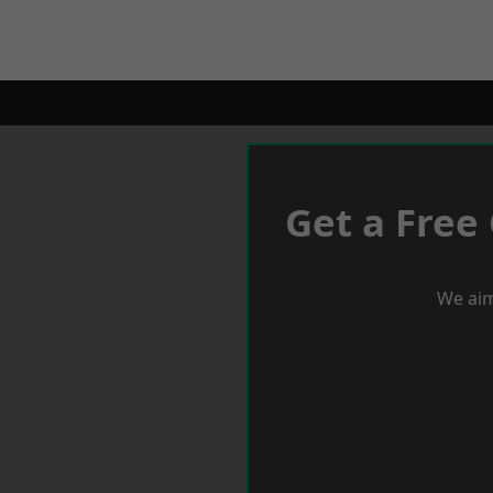
Get a Free
We aim