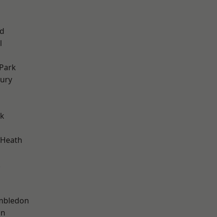
nd
l
Park
ury
rk
 Heath
k
mbledon
on