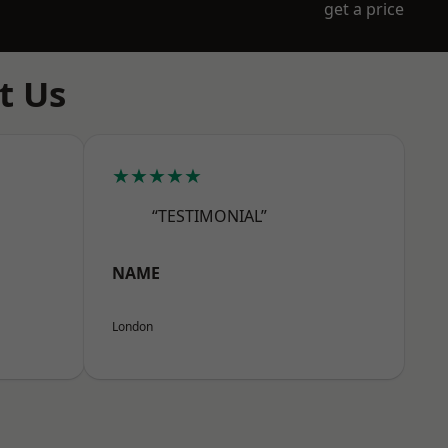
get a price
t Us
★★★★★
“TESTIMONIAL”
NAME
London