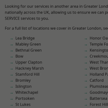
Looking for our services in another area in Greater Lo
nationally across the UK, allowing us to ensure we can pr
SERVICE services to you.
For a full list of locations we cover in Greater London, s
Lea Bridge
Honor Oa
Mabley Green
Temple F
Bethnal Green
Kensingt
Bow
Creekmou
Upper Clapton
West Th
Hackney Marsh
West Bro
Stamford Hill
Holland P
Bromley
Catford
Islington
Plumstea
Whitechapel
Goodmay
Portsoken
Battersea
St Lukes
Forest Hill