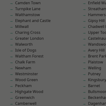
Camden Town
Enfield W
Turnpike Lane
Streatha
Walthamstow
Hammers
Elephant and Castle
Gipsy Hill
Millwall
Chadwell
Charing Cross
Upper To
Greater London
Castelnau
Walworth
Wandswo
Isle of Dogs
Avery Hill
Waltham Forest
Brent Par
Chalk Farm
Plaistow
Newham
Welling
Westminster
Putney
Wood Green
Kingsbur
Peckham
Barnet
Highgate Wood
Bullsmoo
Greenwich
Beckenh
Camberwell
Dagenha