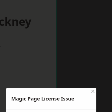
ackney
w
×
Magic Page License Issue