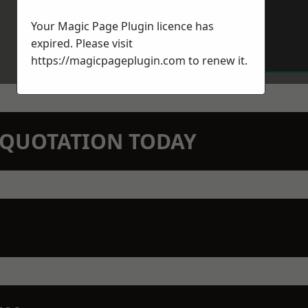
Your Magic Page Plugin licence has
expired. Please visit
https://magicpageplugin.com
to renew it.
N QUOTATION TODAY