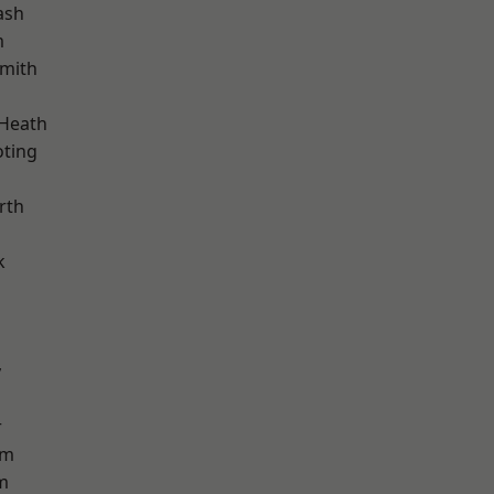
ash
m
mith
 Heath
oting
rth
k
y
r
am
m