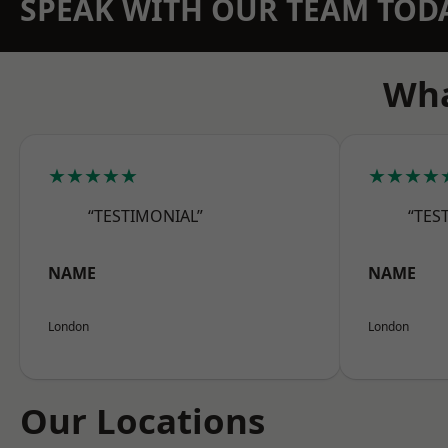
SPEAK WITH OUR TEAM TOD
Wha
★★★★★
★★★★
“TESTIMONIAL”
“TES
NAME
NAME
London
London
Our Locations