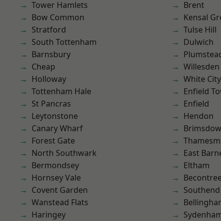
Tower Hamlets
Brent
Bow Common
Kensal Gr
Stratford
Tulse Hill
South Tottenham
Dulwich
Barnsbury
Plumste
Cheap
Willesden
Holloway
White City
Tottenham Hale
Enfield T
St Pancras
Enfield
Leytonstone
Hendon
Canary Wharf
Brimsdo
Forest Gate
Thamesm
North Southwark
East Barn
Bermondsey
Eltham
Hornsey Vale
Becontre
Covent Garden
Southend
Wanstead Flats
Bellingh
Haringey
Sydenha