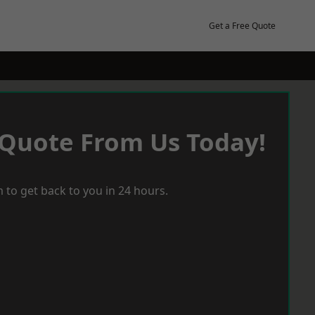
Get a Free Quote
 Quote From Us Today!
 to get back to you in 24 hours.