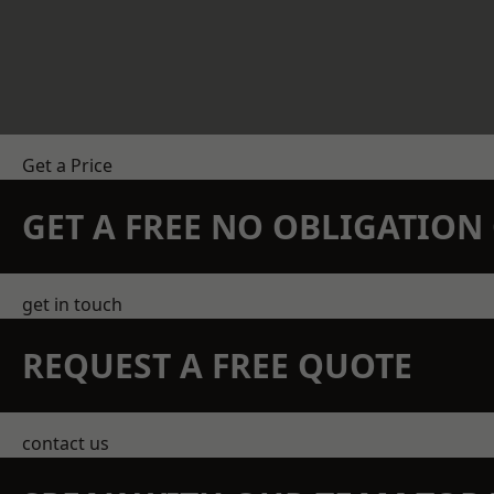
Get a Price
GET A FREE NO OBLIGATIO
get in touch
REQUEST A FREE QUOTE
contact us