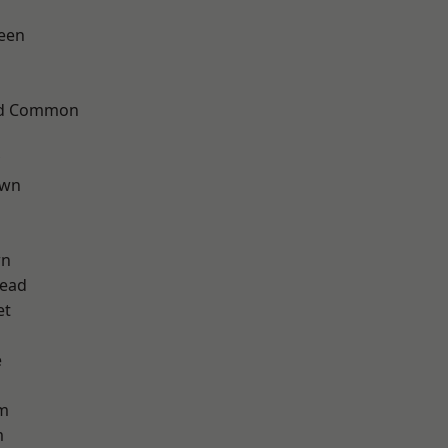
een
ad Common
own
wn
ead
et
e
am
m