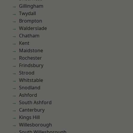
Gillingham
Twydall
Brompton
Walderslade
Chatham
Kent
Maidstone
Rochester
Frindsbury
Strood
Whitstable
Snodland
Ashford
South Ashford
Canterbury
Kings Hill
Willesborough
South Willesborough