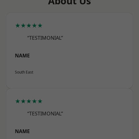
About Us
★★★★★
“TESTIMONIAL”
NAME
South East
★★★★★
“TESTIMONIAL”
NAME