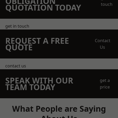
OBLIGATION
touch
QUOTATION TODAY
get in touch
REQUEST A FREE
Contact
QUOTE
Us
contact us
SPEAK WITH OUR
get a
TEAM TODAY
price
What People are Saying