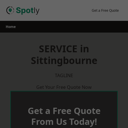
Skip
to
Get a Free Quote
content
Home
SERVICE in
Sittingbourne
TAGLINE
Get Your Free Quote Now
Get a Free Quote
From Us Today!