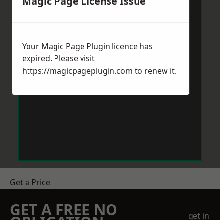
Magic Page License Issue
Your Magic Page Plugin licence has
expired. Please visit
https://magicpageplugin.com
to renew it.
Get a Price
GET A FREE NO
get in