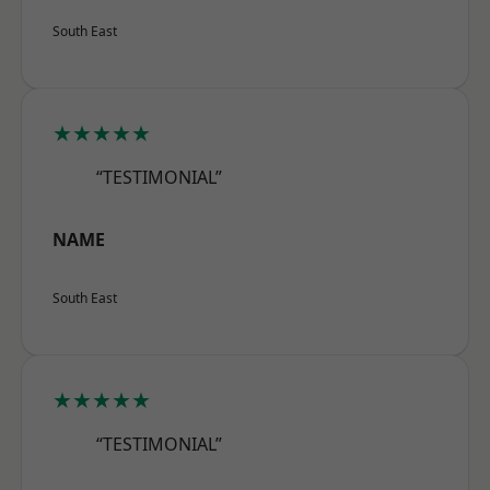
South East
★★★★★
“TESTIMONIAL”
NAME
South East
★★★★★
“TESTIMONIAL”