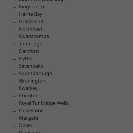
Kingsnorth
Herne Bay
Gravesend
Northfleet
Swanscombe
Tonbridge
Dartford
Hythe
Sevenoaks
Southborough
Birchington
Swanley
Cheriton
Royal Tunbridge Wells
Folkestone
Margate
Dover
Ramsgate