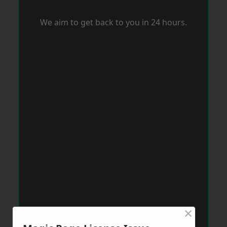
We aim to get back to you in 24 hours.
×