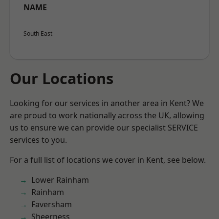
NAME
South East
Our Locations
Looking for our services in another area in Kent? We
are proud to work nationally across the UK, allowing
us to ensure we can provide our specialist SERVICE
services to you.
For a full list of locations we cover in Kent, see below.
Lower Rainham
Rainham
Faversham
Sheerness