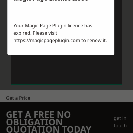
Your Magic Page Plugin licence has
expired. Please visit
https://magicpageplugin.com
to renew it.
Get a Price
GET A FREE NO
get in
OBLIGATION
touch
QUOTATION TODAY