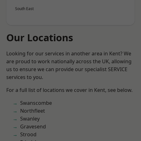
South East
Our Locations
Looking for our services in another area in Kent? We
are proud to work nationally across the UK, allowing
us to ensure we can provide our specialist SERVICE
services to you.
For a full list of locations we cover in Kent, see below.
Swanscombe
Northfleet
Swanley
Gravesend
Strood