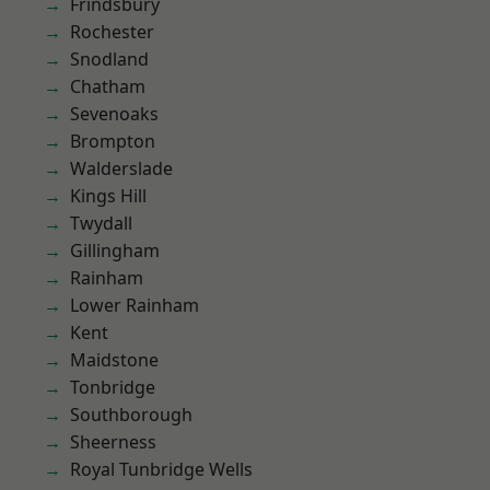
Frindsbury
Rochester
Snodland
Chatham
Sevenoaks
Brompton
Walderslade
Kings Hill
Twydall
Gillingham
Rainham
Lower Rainham
Kent
Maidstone
Tonbridge
Southborough
Sheerness
Royal Tunbridge Wells