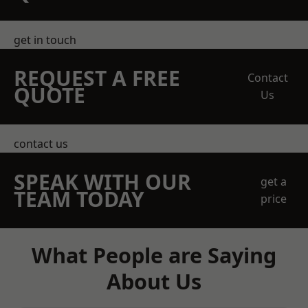
get in touch
REQUEST A FREE
Contact
QUOTE
Us
contact us
SPEAK WITH OUR
get a
TEAM TODAY
price
What People are Saying
About Us