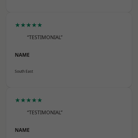
★★★★★
“TESTIMONIAL”
NAME
South East
★★★★★
“TESTIMONIAL”
NAME