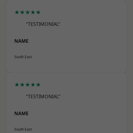
★★★★★
“TESTIMONIAL”
NAME
South East
★★★★★
“TESTIMONIAL”
NAME
South East