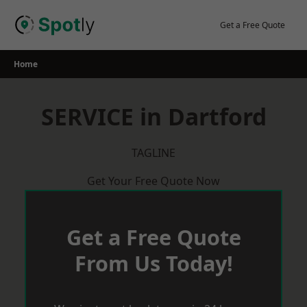
Skip
to
Get a Free Quote
content
Home
SERVICE in Dartford
TAGLINE
Get Your Free Quote Now
Get a Free Quote
From Us Today!