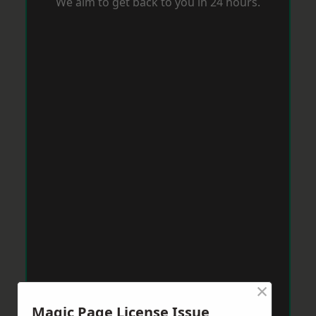
We aim to get back to you in 24 hours.
×
Magic Page License Issue