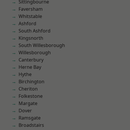
Sittingbourne
Faversham
Whitstable
Ashford
South Ashford
Kingsnorth
South Willesborough
Willesborough
Canterbury
Herne Bay
Hythe
Birchington
Cheriton
Folkestone
Margate
Dover
Ramsgate
Broadstairs