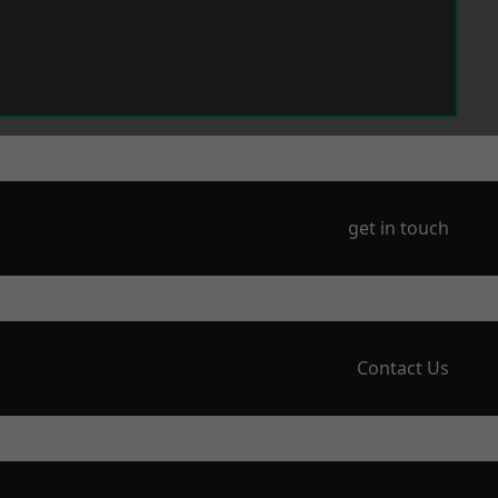
get in touch
Contact Us