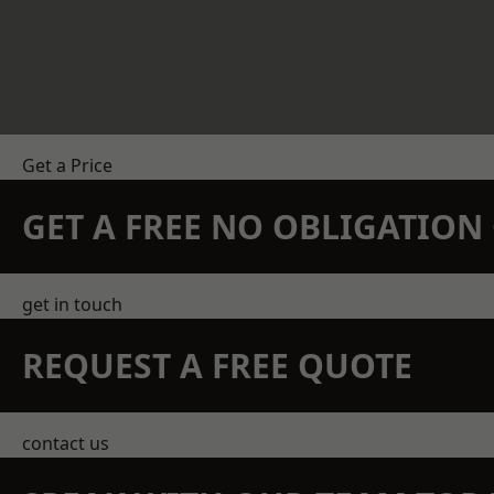
Get a Price
GET A FREE NO OBLIGATIO
get in touch
REQUEST A FREE QUOTE
contact us