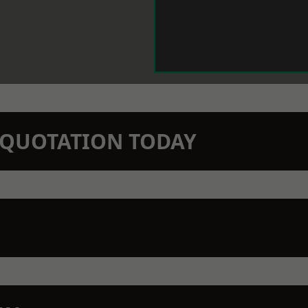
N QUOTATION TODAY