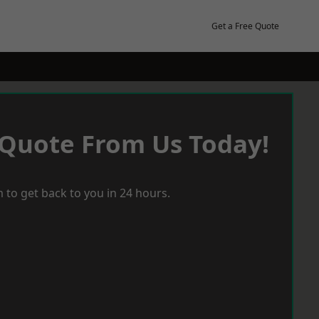
Get a Free Quote
 Quote From Us Today!
 to get back to you in 24 hours.