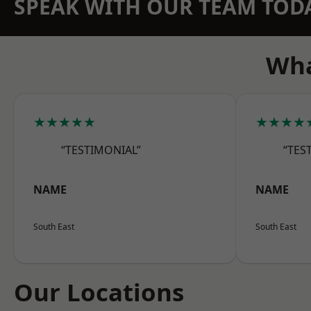
SPEAK WITH OUR TEAM TOD
Wha
★★★★★
★★★★
“TESTIMONIAL”
“TES
NAME
NAME
South East
South East
Our Locations