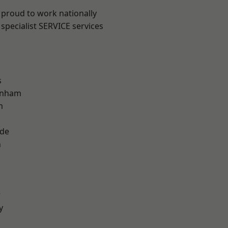
 proud to work nationally
specialist SERVICE services
s
inham
m
ade
n
r
y