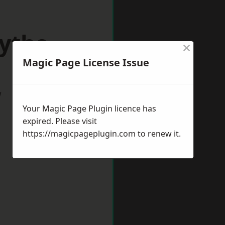
Hythe
×
Magic Page License Issue
w
Your Magic Page Plugin licence has
expired. Please visit
https://magicpageplugin.com
to renew it.