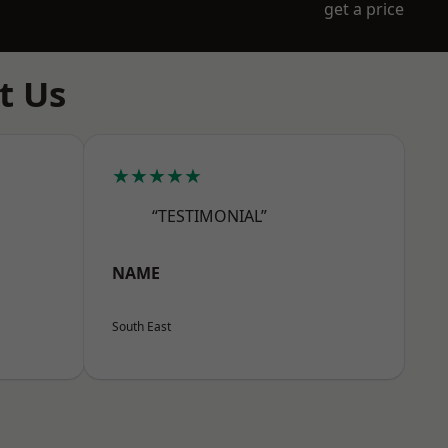
get a price
t Us
★★★★★
“TESTIMONIAL”
NAME
South East