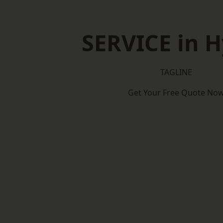
SERVICE in 
TAGLINE
Get Your Free Quote No