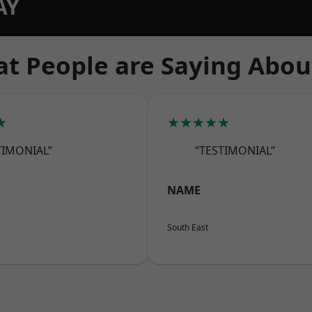
AY
t People are Saying Abou
★
★★★★★
TIMONIAL”
“TESTIMONIAL”
NAME
South East