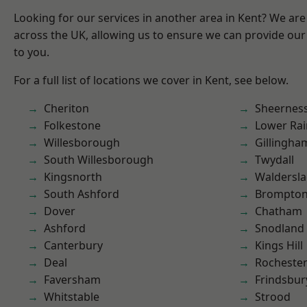
Looking for our services in another area in Kent? We are
across the UK, allowing us to ensure we can provide our 
to you.
For a full list of locations we cover in Kent, see below.
Cheriton
Sheernes
Folkestone
Lower Ra
Willesborough
Gillingha
South Willesborough
Twydall
Kingsnorth
Waldersl
South Ashford
Brompto
Dover
Chatham
Ashford
Snodland
Canterbury
Kings Hill
Deal
Rocheste
Faversham
Frindsbur
Whitstable
Strood