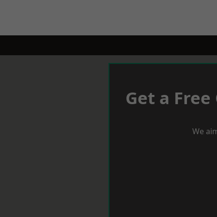
Get a Free
We aim