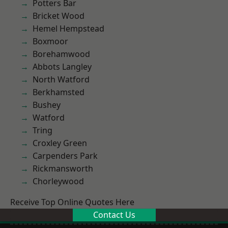
Potters Bar
Bricket Wood
Hemel Hempstead
Boxmoor
Borehamwood
Abbots Langley
North Watford
Berkhamsted
Bushey
Watford
Tring
Croxley Green
Carpenders Park
Rickmansworth
Chorleywood
Receive Top Online Quotes Here
Contact Us