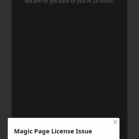
We aim to get back to you in 24 hours.
×
Magic Page License Issue