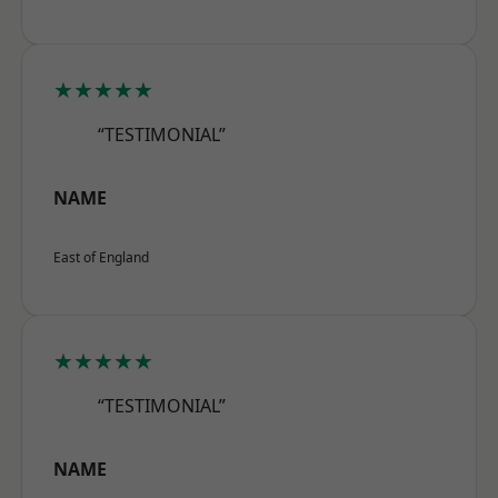
★★★★★
“TESTIMONIAL”
NAME
East of England
★★★★★
“TESTIMONIAL”
NAME