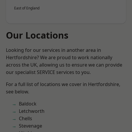
East of England
Our Locations
Looking for our services in another area in
Hertfordshire? We are proud to work nationally
across the UK, allowing us to ensure we can provide
our specialist SERVICE services to you.
For a full list of locations we cover in Hertfordshire,
see below.
Baldock
Letchworth
Chells
Stevenage