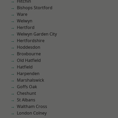
Hitchin
Bishops Stortford
Ware
Welwyn
Hertford
Welwyn Garden City
Hertfordshire
Hoddesdon
Broxbourne
Old Hatfield
Hatfield
Harpenden
Marshalswick
Goffs Oak
Cheshunt
St Albans
Waltham Cross
London Colney