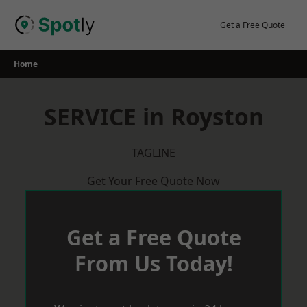
Skip
to
Get a Free Quote
content
Home
SERVICE in Royston
TAGLINE
Get Your Free Quote Now
Get a Free Quote
From Us Today!