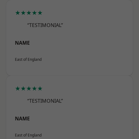
★★★★★
“TESTIMONIAL”
NAME
East of England
★★★★★
“TESTIMONIAL”
NAME
East of England