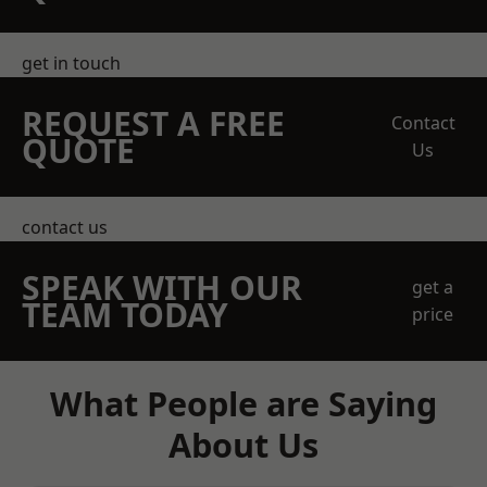
get in touch
REQUEST A FREE
Contact
QUOTE
Us
contact us
SPEAK WITH OUR
get a
TEAM TODAY
price
What People are Saying
About Us