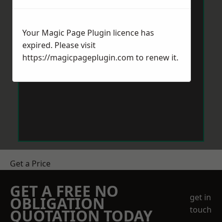
Your Magic Page Plugin licence has
expired. Please visit
https://magicpageplugin.com
to renew it.
Get a Price
GET A FREE NO
get in
OBLIGATION
touch
QUOTATION TODAY