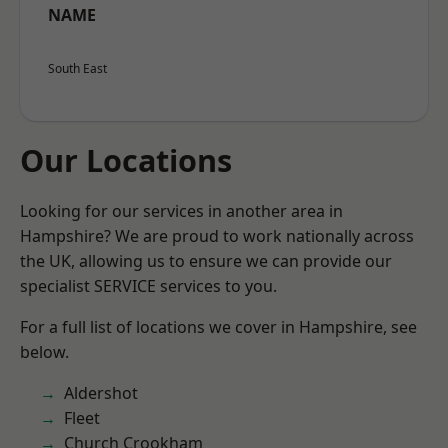
NAME
South East
Our Locations
Looking for our services in another area in
Hampshire? We are proud to work nationally across
the UK, allowing us to ensure we can provide our
specialist SERVICE services to you.
For a full list of locations we cover in Hampshire, see
below.
Aldershot
Fleet
Church Crookham