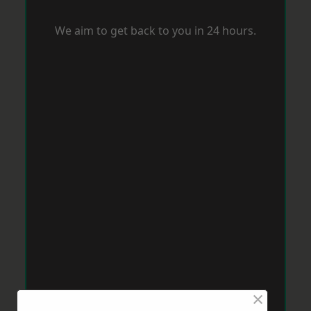
We aim to get back to you in 24 hours.
×