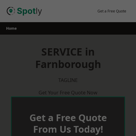
Skip
to
Get a Free Quote
content
Home
SERVICE in
Farnborough
TAGLINE
Get Your Free Quote Now
Get a Free Quote
From Us Today!