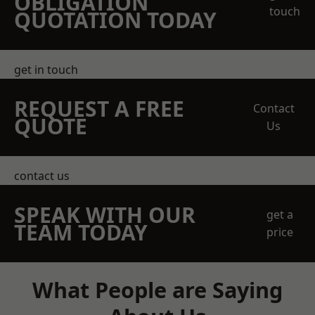
OBLIGATION
touch
QUOTATION TODAY
get in touch
REQUEST A FREE
Contact
QUOTE
Us
contact us
SPEAK WITH OUR
get a
TEAM TODAY
price
What People are Saying