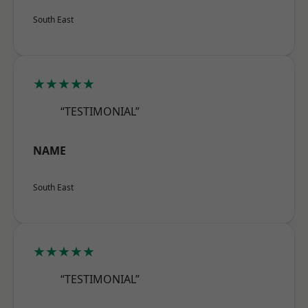
South East
★★★★★
“TESTIMONIAL”
NAME
South East
★★★★★
“TESTIMONIAL”