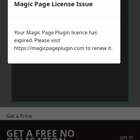
Magic Page License Issue
Your Magic Page Plugin licence has
expired. Please visit
https://magicpageplugin.com
to renew it.
Get a Price
GET A FREE NO
get in