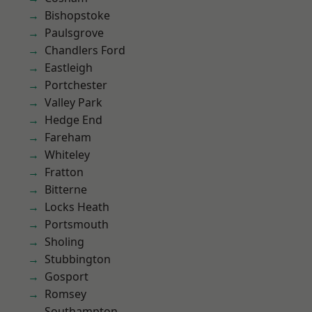
Bishopstoke
Paulsgrove
Chandlers Ford
Eastleigh
Portchester
Valley Park
Hedge End
Fareham
Whiteley
Fratton
Bitterne
Locks Heath
Portsmouth
Sholing
Stubbington
Gosport
Romsey
Southampton