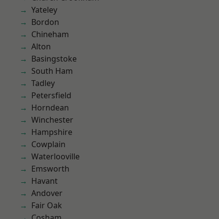
Yateley
Bordon
Chineham
Alton
Basingstoke
South Ham
Tadley
Petersfield
Horndean
Winchester
Hampshire
Cowplain
Waterlooville
Emsworth
Havant
Andover
Fair Oak
Cosham