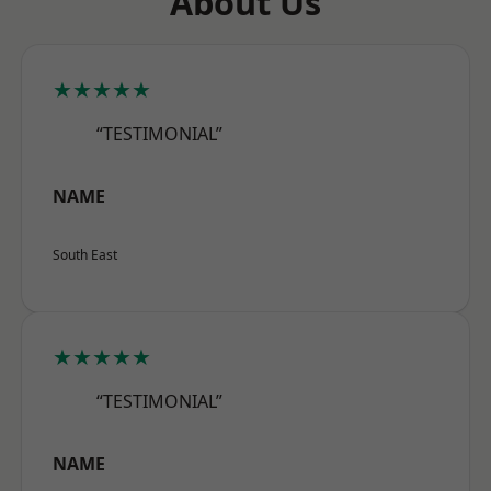
About Us
★★★★★
“TESTIMONIAL”
NAME
South East
★★★★★
“TESTIMONIAL”
NAME