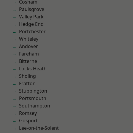
Cosham
Paulsgrove
Valley Park
Hedge End
Portchester
Whiteley
Andover
Fareham
Bitterne
Locks Heath
Sholing
Fratton
Stubbington
Portsmouth
Southampton
Romsey
Gosport
Lee-on-the-Solent