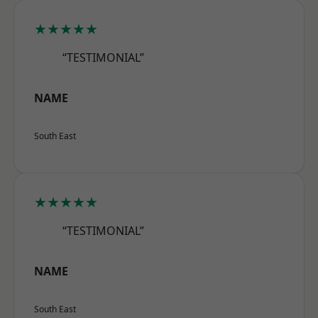
★★★★★
“TESTIMONIAL”
NAME
South East
★★★★★
“TESTIMONIAL”
NAME
South East