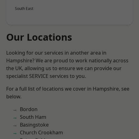
South East
Our Locations
Looking for our services in another area in
Hampshire? We are proud to work nationally across
the UK, allowing us to ensure we can provide our
specialist SERVICE services to you.
For a full list of locations we cover in Hampshire, see
below.
Bordon
South Ham
Basingstoke
Church Crookham