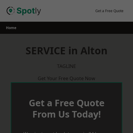
Skip
to
Get a Free Quote
content
Home
SERVICE in Alton
TAGLINE
Get Your Free Quote Now
Get a Free Quote
From Us Today!