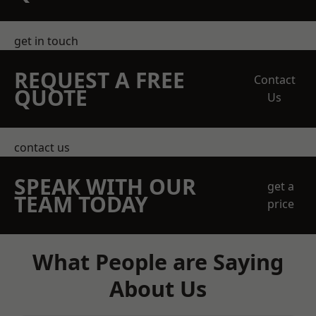
get in touch
REQUEST A FREE
Contact
QUOTE
Us
contact us
SPEAK WITH OUR
get a
TEAM TODAY
price
What People are Saying
About Us