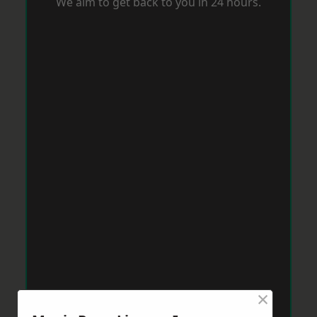
We aim to get back to you in 24 hours.
×