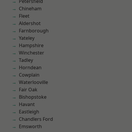
Petersfield
Chineham
Fleet
Aldershot
Farnborough
Yateley
Hampshire
Winchester
Tadley
Horndean
Cowplain
Waterlooville
Fair Oak
Bishopstoke
Havant
Eastleigh
Chandlers Ford
Emsworth