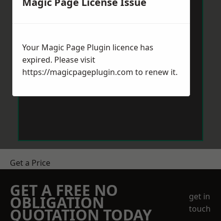
Magic Page License Issue
Your Magic Page Plugin licence has
expired. Please visit
https://magicpageplugin.com
to renew it.
Get a Price
GET A FREE NO
get in
OBLIGATION
touch
QUOTATION TODAY