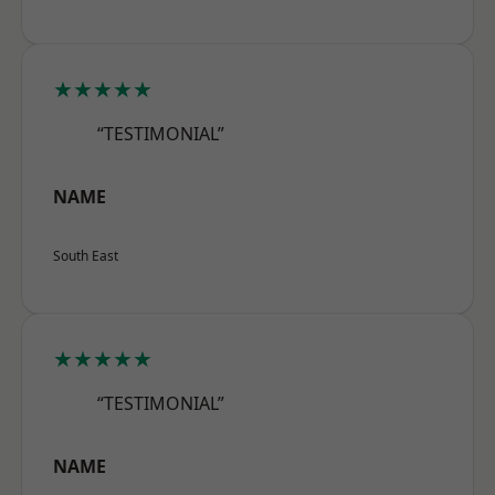
★★★★★
“TESTIMONIAL”
NAME
South East
★★★★★
“TESTIMONIAL”
NAME