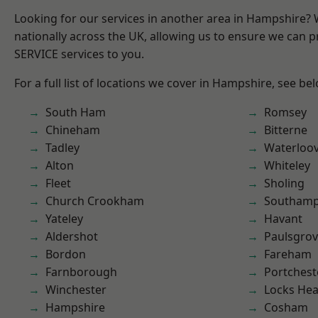
Looking for our services in another area in Hampshire?
nationally across the UK, allowing us to ensure we can pr
SERVICE services to you.
For a full list of locations we cover in Hampshire, see be
South Ham
Romsey
Chineham
Bitterne
Tadley
Waterloov
Alton
Whiteley
Fleet
Sholing
Church Crookham
Southam
Yateley
Havant
Aldershot
Paulsgro
Bordon
Fareham
Farnborough
Portchest
Winchester
Locks He
Hampshire
Cosham