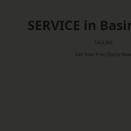
SERVICE in Bas
TAGLINE
Get Your Free Quote No