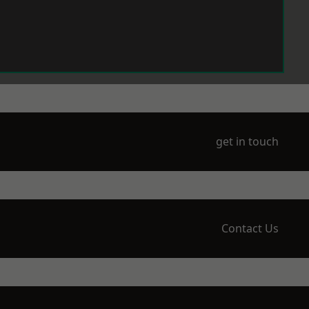
get in touch
Contact Us