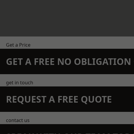
Get a Price
GET A FREE NO OBLIGATIO
get in touch
REQUEST A FREE QUOTE
contact us