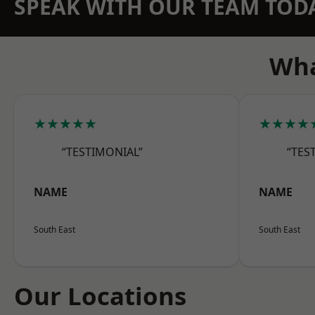
SPEAK WITH OUR TEAM TOD
Wha
★★★★★
★★★★
“TESTIMONIAL”
“TES
NAME
NAME
South East
South East
Our Locations