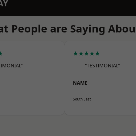
AY
t People are Saying Abou
★
★★★★★
TIMONIAL”
“TESTIMONIAL”
NAME
South East