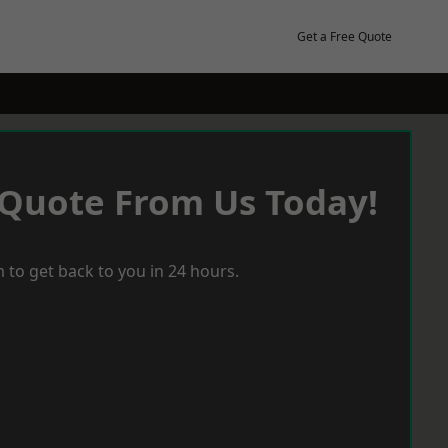
Get a Free Quote
 Quote From Us Today!
 to get back to you in 24 hours.