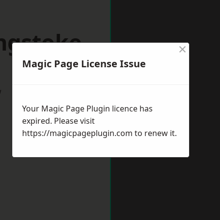
ingstoke
×
Magic Page License Issue
w
Your Magic Page Plugin licence has
expired. Please visit
https://magicpageplugin.com
to renew it.