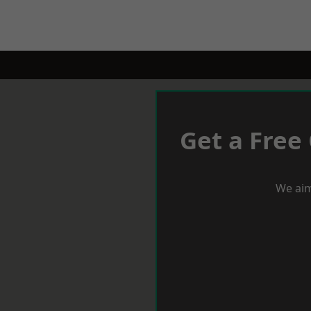
Get a Free
We aim