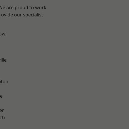
 We are proud to work
ovide our specialist
low.
ille
pton
ve
er
ath