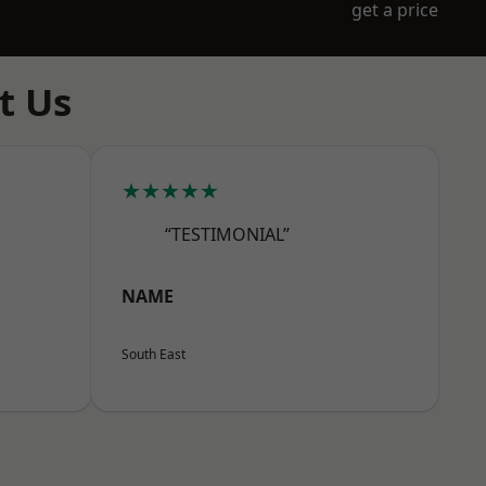
get a price
t Us
★★★★★
“TESTIMONIAL”
NAME
South East