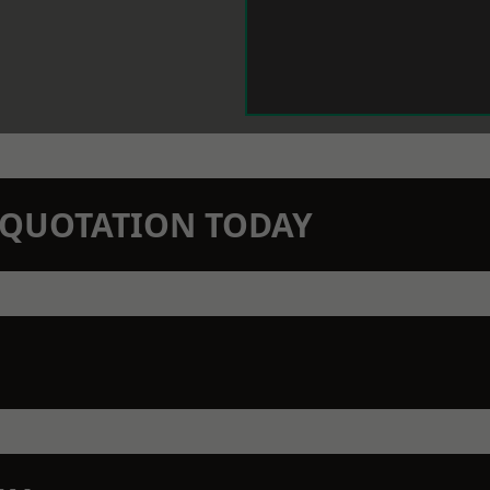
N QUOTATION TODAY