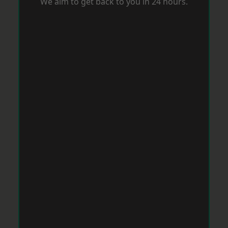
We aim to get back to you in 24 hours.