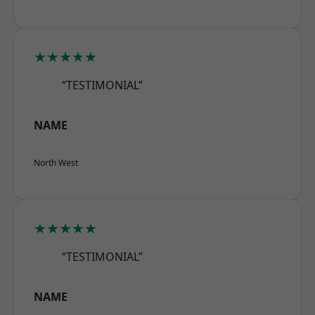
★★★★★
“TESTIMONIAL”
NAME
North West
★★★★★
“TESTIMONIAL”
NAME