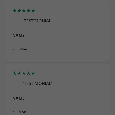
★★★★★
“TESTIMONIAL”
NAME
North West
★★★★★
“TESTIMONIAL”
NAME
North West