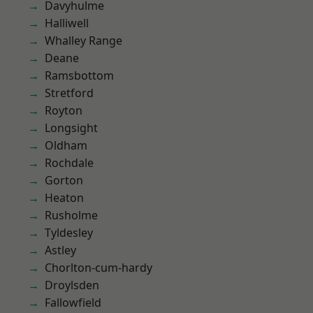
Davyhulme
Halliwell
Whalley Range
Deane
Ramsbottom
Stretford
Royton
Longsight
Oldham
Rochdale
Gorton
Heaton
Rusholme
Tyldesley
Astley
Chorlton-cum-hardy
Droylsden
Fallowfield