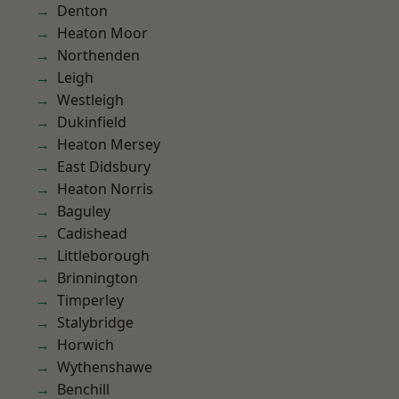
Denton
Heaton Moor
Northenden
Leigh
Westleigh
Dukinfield
Heaton Mersey
East Didsbury
Heaton Norris
Baguley
Cadishead
Littleborough
Brinnington
Timperley
Stalybridge
Horwich
Wythenshawe
Benchill