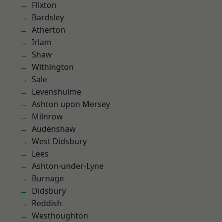
Flixton
Bardsley
Atherton
Irlam
Shaw
Withington
Sale
Levenshulme
Ashton upon Mersey
Milnrow
Audenshaw
West Didsbury
Lees
Ashton-under-Lyne
Burnage
Didsbury
Reddish
Westhoughton