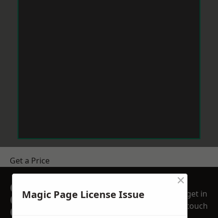
Get a Price
×
GET A FREE NO
Magic Page License Issue
get in
OBLIGATION
touch
QUOTATION TODAY