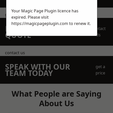
Your Magic Page Plugin licence has
get in touch
expired. Please visit
https://magicpageplugin.com
to renew it.
REQUEST A FREE
Contact
QUOTE
Us
contact us
SPEAK WITH OUR
get a
TEAM TODAY
price
What People are Saying
About Us