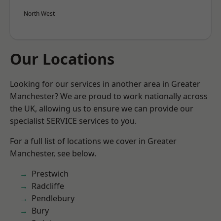
North West
Our Locations
Looking for our services in another area in Greater
Manchester? We are proud to work nationally across
the UK, allowing us to ensure we can provide our
specialist SERVICE services to you.
For a full list of locations we cover in Greater
Manchester, see below.
Prestwich
Radcliffe
Pendlebury
Bury