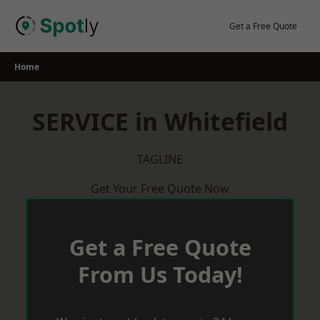
Skip
to
Get a Free Quote
content
Home
SERVICE in Whitefield
TAGLINE
Get Your Free Quote Now
Get a Free Quote
From Us Today!