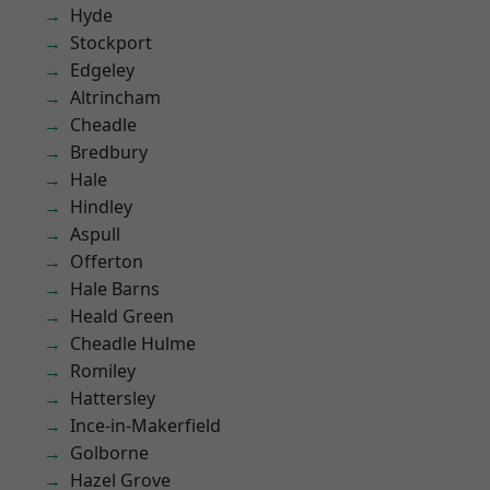
Hyde
Stockport
Edgeley
Altrincham
Cheadle
Bredbury
Hale
Hindley
Aspull
Offerton
Hale Barns
Heald Green
Cheadle Hulme
Romiley
Hattersley
Ince-in-Makerfield
Golborne
Hazel Grove