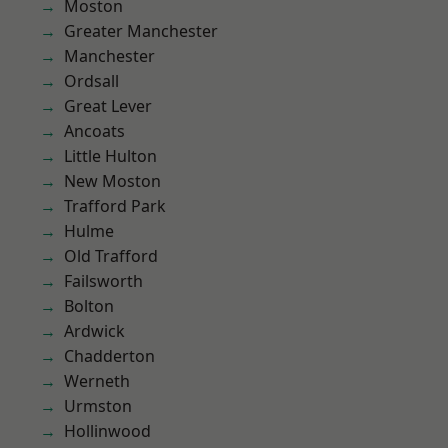
Moston
Greater Manchester
Manchester
Ordsall
Great Lever
Ancoats
Little Hulton
New Moston
Trafford Park
Hulme
Old Trafford
Failsworth
Bolton
Ardwick
Chadderton
Werneth
Urmston
Hollinwood