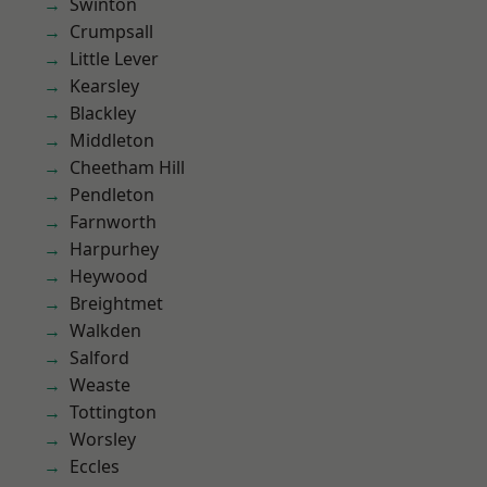
Swinton
Crumpsall
Little Lever
Kearsley
Blackley
Middleton
Cheetham Hill
Pendleton
Farnworth
Harpurhey
Heywood
Breightmet
Walkden
Salford
Weaste
Tottington
Worsley
Eccles