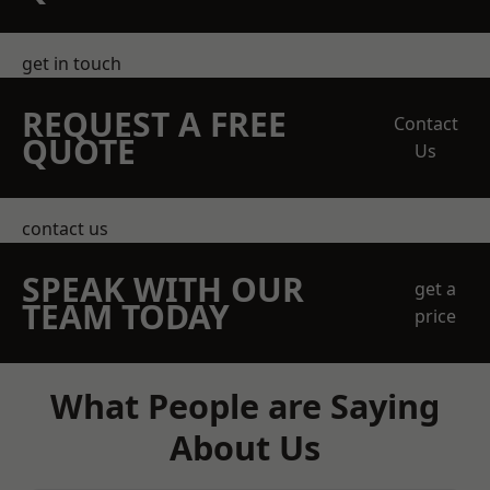
get in touch
REQUEST A FREE
Contact
QUOTE
Us
contact us
SPEAK WITH OUR
get a
TEAM TODAY
price
What People are Saying
About Us