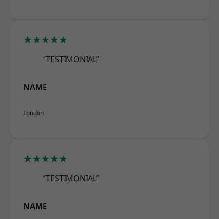
★★★★★
“TESTIMONIAL”
NAME
London
★★★★★
“TESTIMONIAL”
NAME