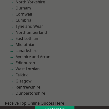
North Yorkshire
Durham
Cornwall
Cumbria
Tyne and Wear
Northumberland
East Lothian
Midlothian
Lanarkshire
Ayrshire and Arran
Edinburgh
West Lothian
Falkirk
Glasgow
Renfrewshire
Dunbartonshire
Receive Top Online Quotes Here