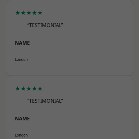
★★★★★
“TESTIMONIAL”
NAME
London
★★★★★
“TESTIMONIAL”
NAME
London