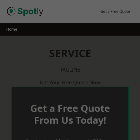
Skip
to
Get a Free Quote
content
Home
SERVICE
TAGLINE
Get Your Free Quote Now
Get a Free Quote
From Us Today!