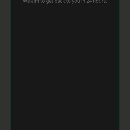
We aim to get back to you in 24 hours.