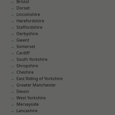
Bristol
Dorset
Lincolnshire
Herefordshire
Staffordshire
Derbyshire
Gwent
Somerset
Cardiff
South Yorkshire
Shropshire
Cheshire
East Riding of Yorkshire
Greater Manchester
Devon
West Yorkshire
Merseyside
Lancashire