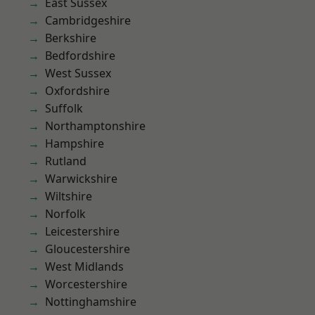
East Sussex
Cambridgeshire
Berkshire
Bedfordshire
West Sussex
Oxfordshire
Suffolk
Northamptonshire
Hampshire
Rutland
Warwickshire
Wiltshire
Norfolk
Leicestershire
Gloucestershire
West Midlands
Worcestershire
Nottinghamshire