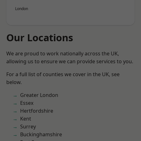
London
Our Locations
We are proud to work nationally across the UK,
allowing us to ensure we can provide services to you.
For a full list of counties we cover in the UK, see
below.
Greater London
Essex
Hertfordshire
Kent
Surrey
Buckinghamshire