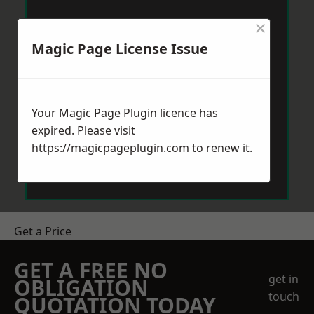
×
Magic Page License Issue
Your Magic Page Plugin licence has
expired. Please visit
https://magicpageplugin.com
to renew it.
Get a Price
GET A FREE NO
get in
OBLIGATION
touch
QUOTATION TODAY