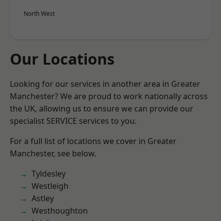
North West
Our Locations
Looking for our services in another area in Greater
Manchester? We are proud to work nationally across
the UK, allowing us to ensure we can provide our
specialist SERVICE services to you.
For a full list of locations we cover in Greater
Manchester, see below.
Tyldesley
Westleigh
Astley
Westhoughton