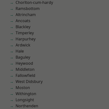
Chorlton-cum-hardy
Ramsbottom
Altrincham
Ancoats
Blackley
Timperley
Harpurhey
Ardwick
Hale
Baguley
Heywood
Middleton
Fallowfield
West Didsbury
Moston
Withington
Longsight
Northenden