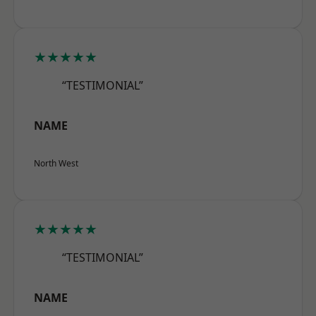
★★★★★
“TESTIMONIAL”
NAME
North West
★★★★★
“TESTIMONIAL”
NAME