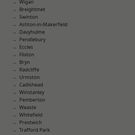
Wigan
Breightmet
Swinton
Ashton-in-Makerfield
Davyhulme
Pendlebury
Eccles
Flixton
Bryn
Radcliffe
Urmston
Cadishead
Winstanley
Pemberton
Weaste
Whitefield
Prestwich
Trafford Park