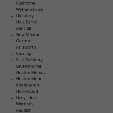
Rusholme
Wythenshawe
Didsbury
Hale Barns
Benchill
New Moston
Gorton
Failsworth
Burnage
East Didsbury
Levenshulme
Heaton Mersey
Heaton Moor
Chadderton
Hollinwood
Droylsden
Werneth
Reddish