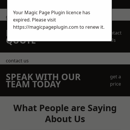
Your Magic Page Plugin licence has
get in touch
expired. Please visit
https://magicpageplugin.com
to renew it.
REQUEST A FREE
Contact
QUOTE
Us
contact us
SPEAK WITH OUR
get a
TEAM TODAY
price
What People are Saying
About Us