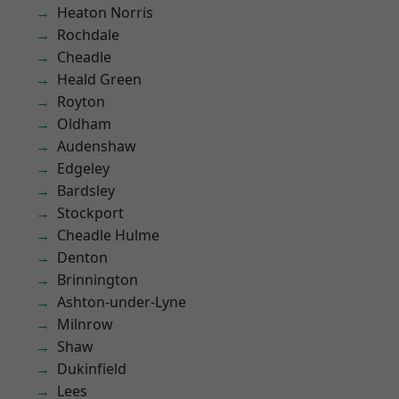
Heaton Norris
Rochdale
Cheadle
Heald Green
Royton
Oldham
Audenshaw
Edgeley
Bardsley
Stockport
Cheadle Hulme
Denton
Brinnington
Ashton-under-Lyne
Milnrow
Shaw
Dukinfield
Lees