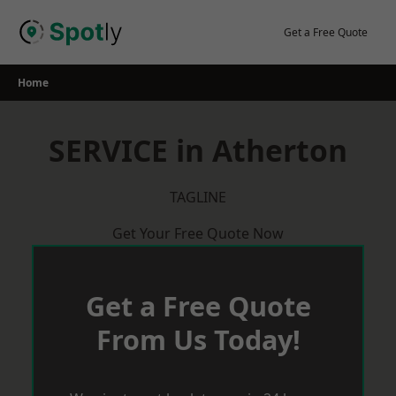
Skip
to
Get a Free Quote
content
Home
SERVICE in Atherton
TAGLINE
Get Your Free Quote Now
Get a Free Quote
From Us Today!