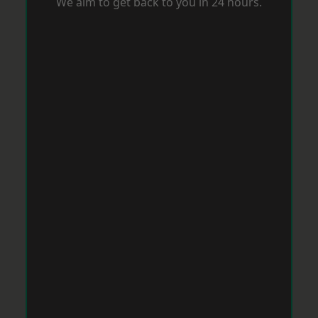
We aim to get back to you in 24 hours.