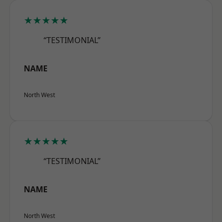
★★★★★
“TESTIMONIAL”
NAME
North West
★★★★★
“TESTIMONIAL”
NAME
North West