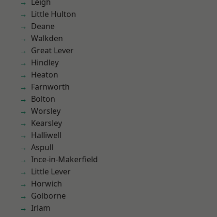
Leigh
Little Hulton
Deane
Walkden
Great Lever
Hindley
Heaton
Farnworth
Bolton
Worsley
Kearsley
Halliwell
Aspull
Ince-in-Makerfield
Little Lever
Horwich
Golborne
Irlam