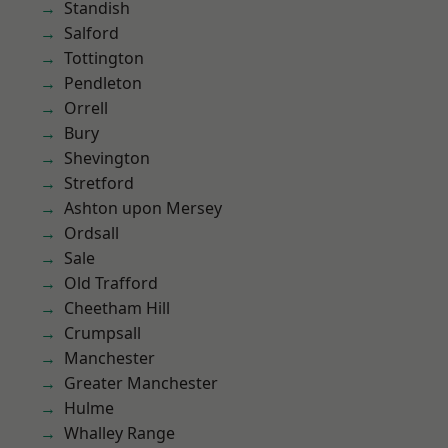
Standish
Salford
Tottington
Pendleton
Orrell
Bury
Shevington
Stretford
Ashton upon Mersey
Ordsall
Sale
Old Trafford
Cheetham Hill
Crumpsall
Manchester
Greater Manchester
Hulme
Whalley Range