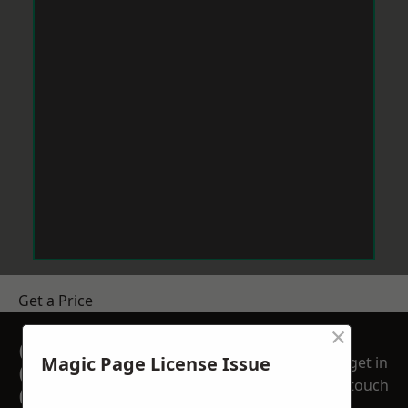
Get a Price
×
GET A FREE NO
Magic Page License Issue
get in
OBLIGATION
touch
QUOTATION TODAY