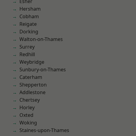
Esher
Hersham
Cobham
Reigate
Dorking
Walton-on-Thames
Surrey
Redhill
Weybridge
Sunbury-on-Thames
Caterham
Shepperton
Addlestone
Chertsey
Horley
Oxted
Woking
Staines-upon-Thames