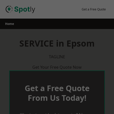
Skip
to
Get a Free Quote
content
Home
SERVICE in Epsom
TAGLINE
Get Your Free Quote Now
Get a Free Quote
From Us Today!