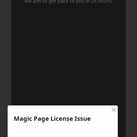
We aim to get back to you in 24 hours.
×
Magic Page License Issue