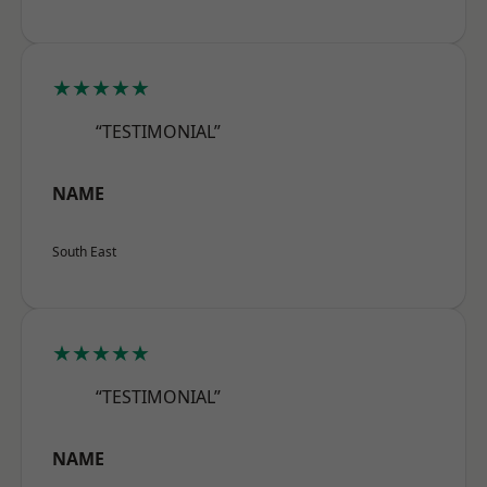
★★★★★
“TESTIMONIAL”
NAME
South East
★★★★★
“TESTIMONIAL”
NAME