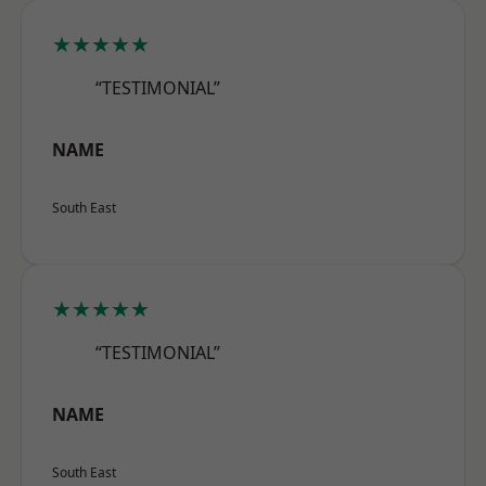
★★★★★
“TESTIMONIAL”
NAME
South East
★★★★★
“TESTIMONIAL”
NAME
South East