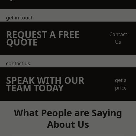
get in touch
REQUEST A FREE
Contact
QUOTE
Us
contact us
SPEAK WITH OUR
get a
TEAM TODAY
price
What People are Saying
About Us