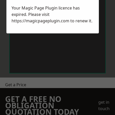
Your Magic Page Plugin licence has
expired. Please visit
https://magicpageplugin.com
to renew it.
Get a Price
GET A FREE NO
get in
OBLIGATION
touch
QUOTATION TODAY