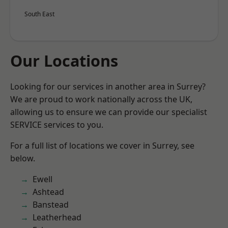
South East
Our Locations
Looking for our services in another area in Surrey?
We are proud to work nationally across the UK,
allowing us to ensure we can provide our specialist
SERVICE services to you.
For a full list of locations we cover in Surrey, see
below.
Ewell
Ashtead
Banstead
Leatherhead