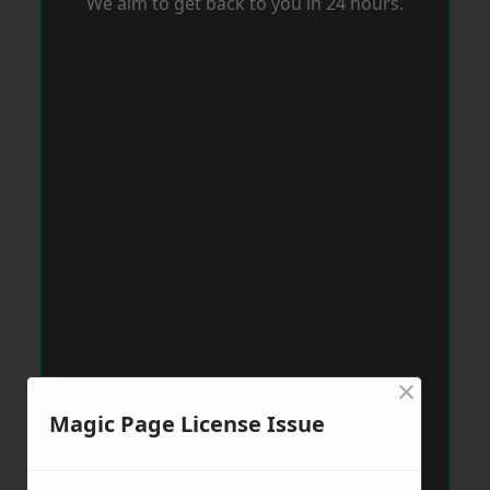
We aim to get back to you in 24 hours.
×
Magic Page License Issue