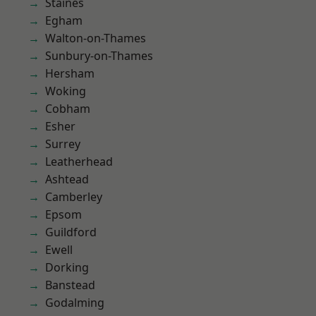
Staines
Egham
Walton-on-Thames
Sunbury-on-Thames
Hersham
Woking
Cobham
Esher
Surrey
Leatherhead
Ashtead
Camberley
Epsom
Guildford
Ewell
Dorking
Banstead
Godalming