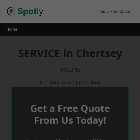
Skip
to
Get a Free Quote
content
Home
SERVICE in Chertsey
TAGLINE
Get Your Free Quote Now
Get a Free Quote
From Us Today!