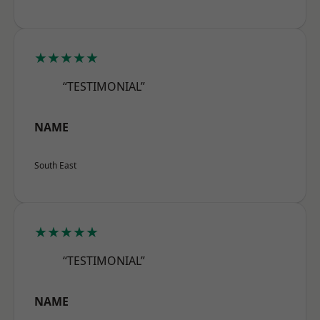
★★★★★
“TESTIMONIAL”
NAME
South East
★★★★★
“TESTIMONIAL”
NAME