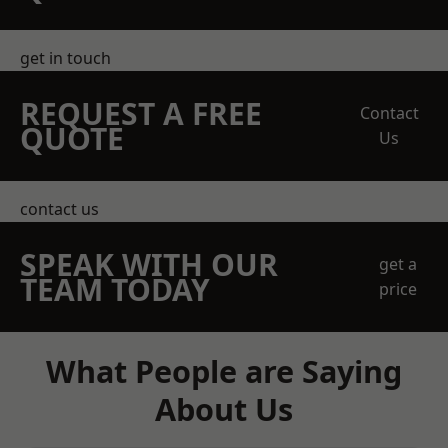
get in touch
REQUEST A FREE
Contact
QUOTE
Us
contact us
SPEAK WITH OUR
get a
TEAM TODAY
price
What People are Saying
About Us