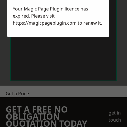
Your Magic Page Plugin licence has
expired. Please visit
https://magicpageplugin.com
to renew it.
Get a Price
GET A FREE NO
get in
OBLIGATION
touch
QUOTATION TODAY