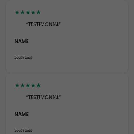
★★★★★
“TESTIMONIAL”
NAME
South East
★★★★★
“TESTIMONIAL”
NAME
South East