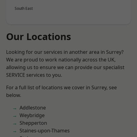
South East
Our Locations
Looking for our services in another area in Surrey?
We are proud to work nationally across the UK,
allowing us to ensure we can provide our specialist
SERVICE services to you.
For a full list of locations we cover in Surrey, see
below.
Addlestone
Weybridge
Shepperton
Staines-upon-Thames