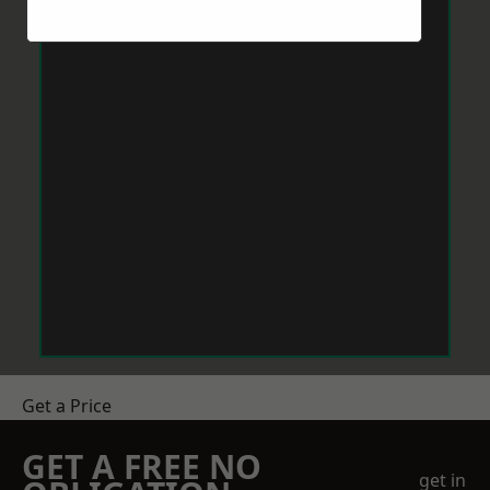
Get a Price
GET A FREE NO
get in