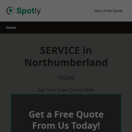
Skip
to
Get a Free Quote
content
Home
SERVICE in
Northumberland
TAGLINE
Get Your Free Quote Now
Get a Free Quote
From Us Today!