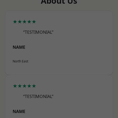
About Us
★★★★★
“TESTIMONIAL”
NAME
North East
★★★★★
“TESTIMONIAL”
NAME