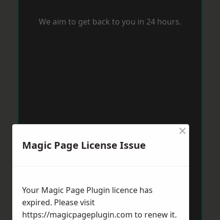
We aim to get back to you in 24 hours.
×
Magic Page License Issue
Your Magic Page Plugin licence has
expired. Please visit
https://magicpageplugin.com
to renew it.