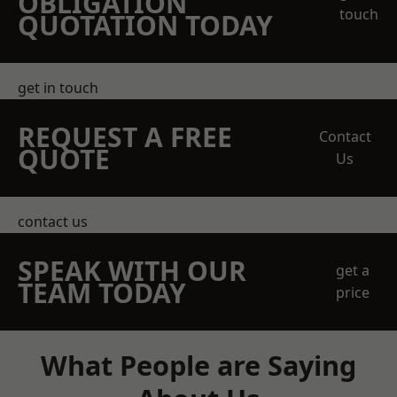
OBLIGATION
touch
QUOTATION TODAY
get in touch
REQUEST A FREE
Contact
QUOTE
Us
contact us
SPEAK WITH OUR
get a
TEAM TODAY
price
What People are Saying