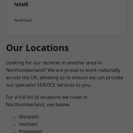
NAME
North East
Our Locations
Looking for our services in another area in
Northumberland? We are proud to work nationally
across the UK, allowing us to ensure we can provide
our specialist SERVICE services to you.
For a full list of locations we cover in
Northumberland, see below.
Morpeth
Hexham
Ponteland