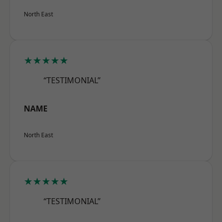
North East
★★★★★
“TESTIMONIAL”
NAME
North East
★★★★★
“TESTIMONIAL”