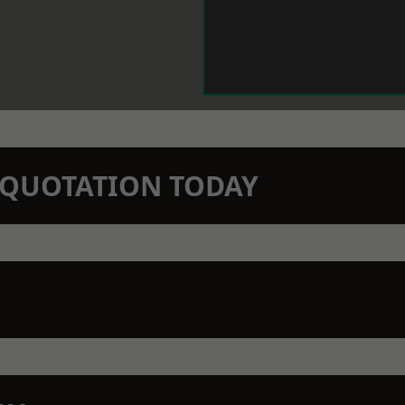
N QUOTATION TODAY