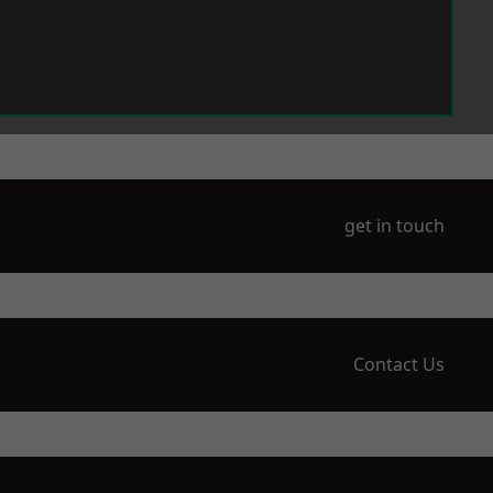
get in touch
Contact Us