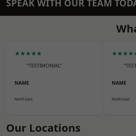
SPEAK WITH OUR TEAM TOD
Wha
★★★★★
★★★★
“TESTIMONIAL”
“TES
NAME
NAME
North East
North East
Our Locations