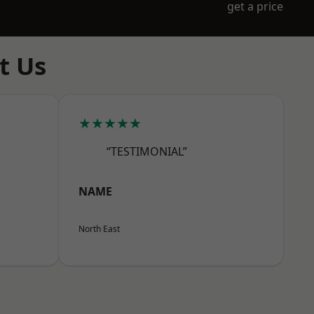
get a price
t Us
★★★★★
“TESTIMONIAL”
NAME
North East