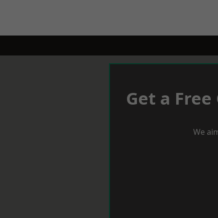
Get a Free
We aim