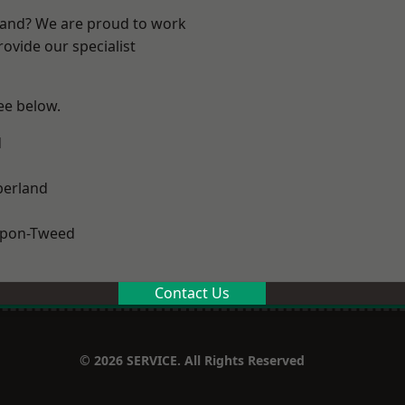
land? We are proud to work
ovide our specialist
see below.
d
erland
upon-Tweed
Contact Us
© 2026 SERVICE. All Rights Reserved