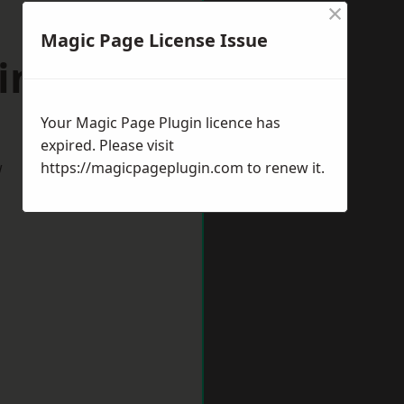
×
Magic Page License Issue
hington
Your Magic Page Plugin licence has
expired. Please visit
w
https://magicpageplugin.com
to renew it.