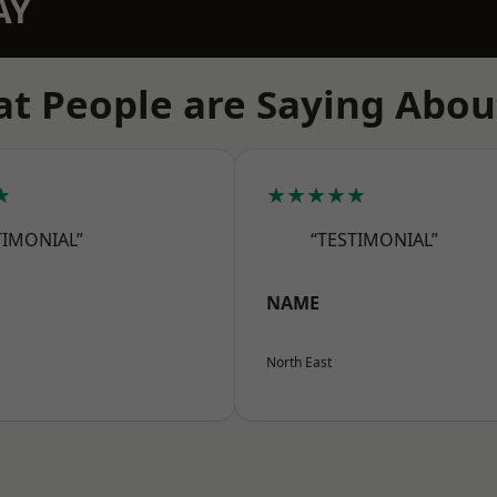
AY
t People are Saying Abou
★
★★★★★
TIMONIAL”
“TESTIMONIAL”
NAME
North East