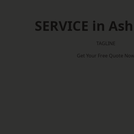
SERVICE in As
TAGLINE
Get Your Free Quote No