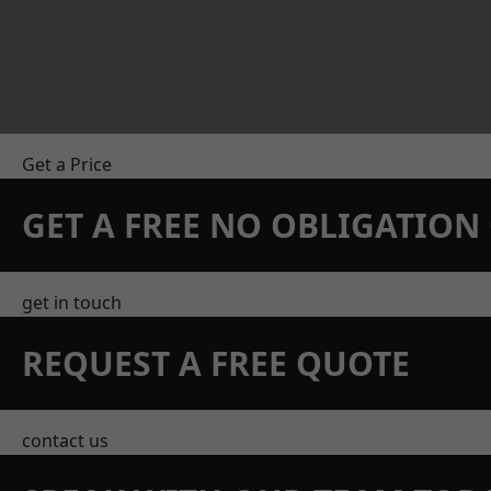
Get a Price
GET A FREE NO OBLIGATIO
get in touch
REQUEST A FREE QUOTE
contact us