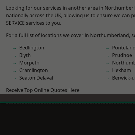
Looking for our services in another area in Northumber
nationally across the UK, allowing us to ensure we can pr
SERVICE services to you.
For a full list of locations we cover in Northumberland, 
Bedlington
Pontelan
Blyth
Prudhoe
Morpeth
Northumb
Cramlington
Hexham
Seaton Delaval
Berwick-
Receive Top Online Quotes Here