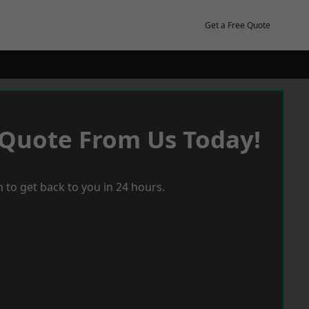
Get a Free Quote
 Quote From Us Today!
 to get back to you in 24 hours.