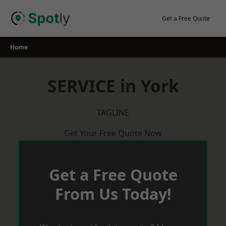
Skip
to
Get a Free Quote
content
Home
SERVICE in York
TAGLINE
Get Your Free Quote Now
Get a Free Quote
From Us Today!