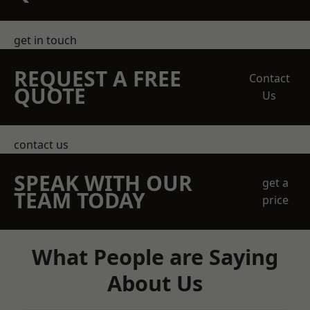
get in touch
REQUEST A FREE
Contact
QUOTE
Us
contact us
SPEAK WITH OUR
get a
TEAM TODAY
price
What People are Saying
About Us