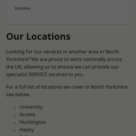
Yorkshire
Our Locations
Looking for our services in another area in North
Yorkshire? We are proud to work nationally across
the UK, allowing us to ensure we can provide our
specialist SERVICE services to you.
For a full list of locations we cover in North Yorkshire,
see below.
University
Acomb
Huntington
Haxby