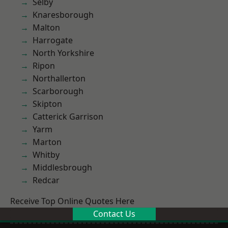
Selby
Knaresborough
Malton
Harrogate
North Yorkshire
Ripon
Northallerton
Scarborough
Skipton
Catterick Garrison
Yarm
Marton
Whitby
Middlesbrough
Redcar
Receive Top Online Quotes Here
Contact Us