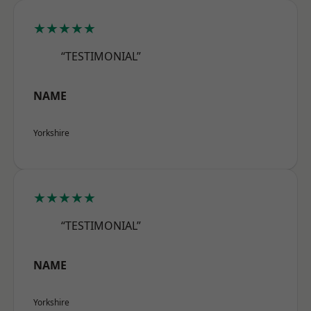
★★★★★
“TESTIMONIAL”
NAME
Yorkshire
★★★★★
“TESTIMONIAL”
NAME
Yorkshire