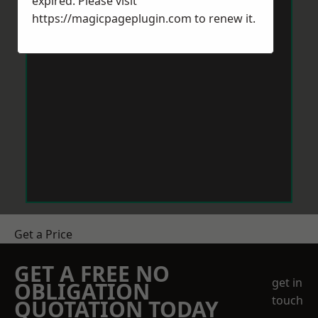
expired. Please visit
https://magicpageplugin.com
to renew it.
Get a Price
GET A FREE NO
get in
OBLIGATION
touch
QUOTATION TODAY