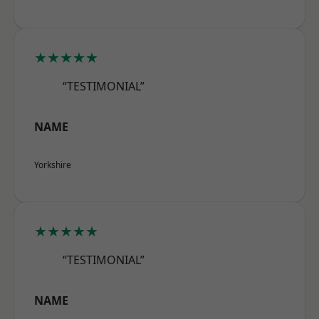
★★★★★
“TESTIMONIAL”
NAME
Yorkshire
★★★★★
“TESTIMONIAL”
NAME