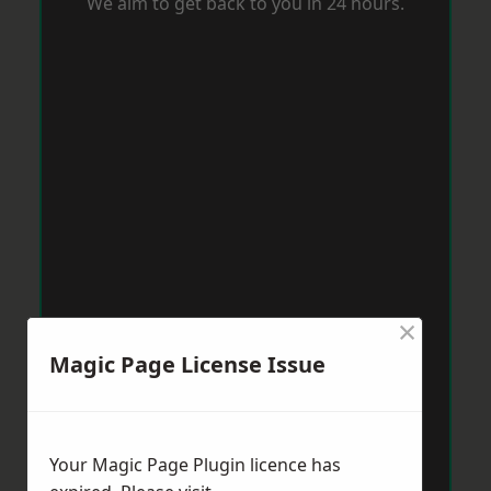
We aim to get back to you in 24 hours.
×
Magic Page License Issue
Your Magic Page Plugin licence has