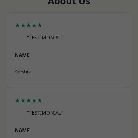
About Us
★★★★★
“TESTIMONIAL”
NAME
Yorkshire
★★★★★
“TESTIMONIAL”
NAME