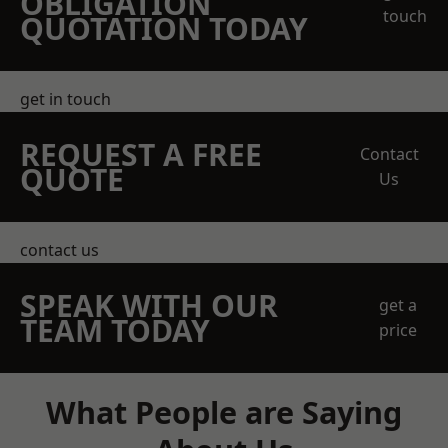
OBLIGATION
touch
QUOTATION TODAY
get in touch
REQUEST A FREE
Contact
QUOTE
Us
contact us
SPEAK WITH OUR
get a
TEAM TODAY
price
What People are Saying