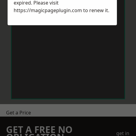
expired. Please visit
https://magicpageplugin.com
to renew it.
Get a Price
GET A FREE NO
get in