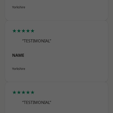
Yorkshire
★★★★★
“TESTIMONIAL”
NAME
Yorkshire
★★★★★
“TESTIMONIAL”