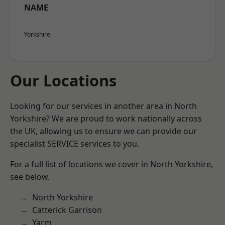
NAME
Yorkshire
Our Locations
Looking for our services in another area in North
Yorkshire? We are proud to work nationally across
the UK, allowing us to ensure we can provide our
specialist SERVICE services to you.
For a full list of locations we cover in North Yorkshire,
see below.
North Yorkshire
Catterick Garrison
Yarm