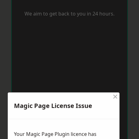
We aim to get back to you in 24 hours.
×
Magic Page License Issue
Your Magic Page Plugin licence has