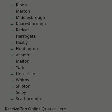
Ripon
Marton
Middlesbrough
Knaresborough
Redcar
Harrogate
Haxby
Huntington
Acomb
Malton
York
University
Whitby
Skipton
Selby
Scarborough
Receive Top Online Quotes Here