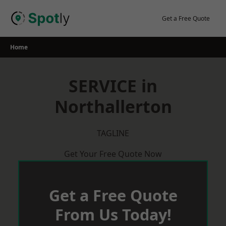
Skip
to
Get a Free Quote
content
Home
SERVICE in
Northallerton
TAGLINE
Get Your Free Quote Now
Get a Free Quote
From Us Today!