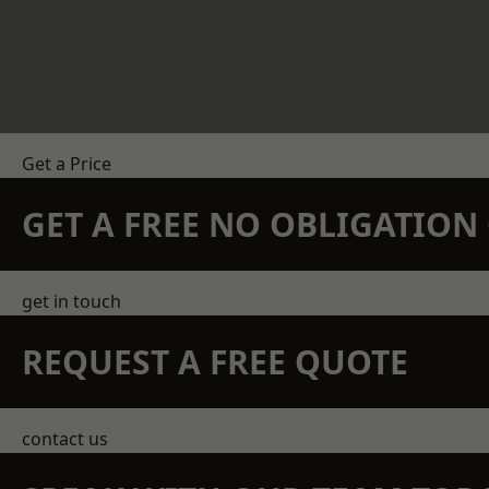
Get a Price
GET A FREE NO OBLIGATIO
get in touch
REQUEST A FREE QUOTE
contact us