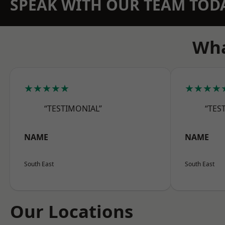
SPEAK WITH OUR TEAM TOD
Wha
★★★★★
★★★★
“TESTIMONIAL”
“TES
NAME
NAME
South East
South East
Our Locations