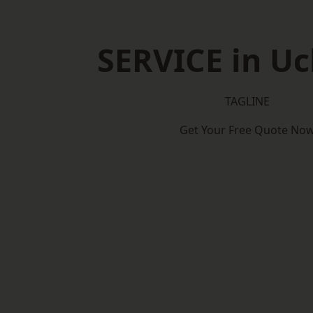
SERVICE in Uc
TAGLINE
Get Your Free Quote No