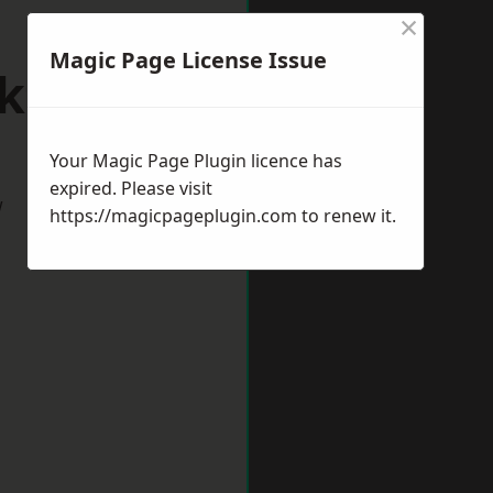
×
Magic Page License Issue
kfield
Your Magic Page Plugin licence has
expired. Please visit
w
https://magicpageplugin.com
to renew it.