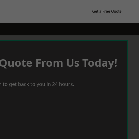
Get a Free Quote
 Quote From Us Today!
 to get back to you in 24 hours.