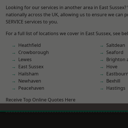
Looking for our services in another area in East Sussex
nationally across the UK, allowing us to ensure we can pr
SERVICE services to you.
For a full list of locations we cover in East Sussex, see be
Heathfield
Saltdean
Crowborough
Seaford
Lewes
Brighton 
East Sussex
Hove
Hailsham
Eastbour
Newhaven
Bexhill
Peacehaven
Hastings
Receive Top Online Quotes Here