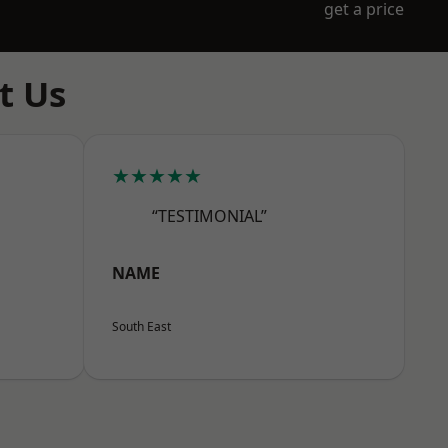
get a price
t Us
★★★★★
“TESTIMONIAL”
NAME
South East