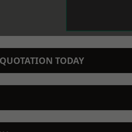
N QUOTATION TODAY