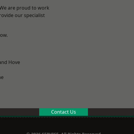
? We are proud to work
ovide our specialist
low.
and Hove
ne
Contact Us