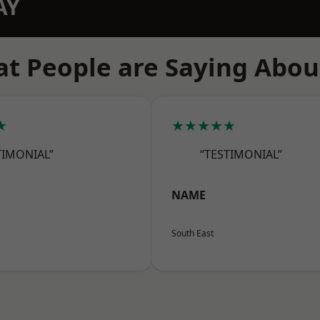
AY
t People are Saying Abou
★
★★★★★
TIMONIAL”
“TESTIMONIAL”
NAME
South East