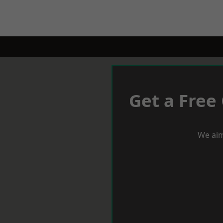
Get a Free
We aim