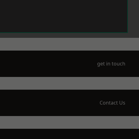
get in touch
Contact Us