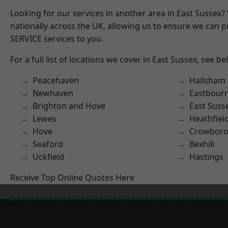
Looking for our services in another area in East Sussex
nationally across the UK, allowing us to ensure we can pr
SERVICE services to you.
For a full list of locations we cover in East Sussex, see be
Peacehaven
Hailsham
Newhaven
Eastbour
Brighton and Hove
East Suss
Lewes
Heathfiel
Hove
Crowbor
Seaford
Bexhill
Uckfield
Hastings
Receive Top Online Quotes Here