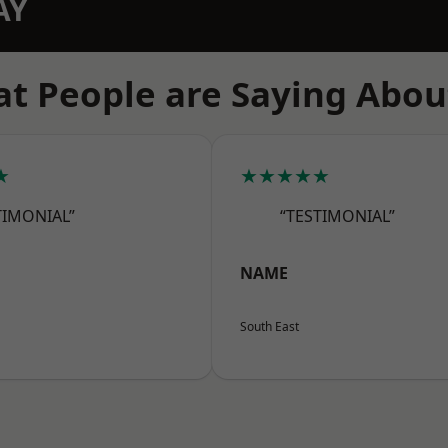
AY
t People are Saying Abou
★
★★★★★
TIMONIAL”
“TESTIMONIAL”
NAME
South East