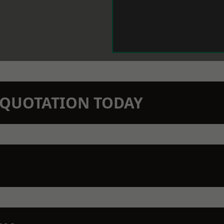
N QUOTATION TODAY