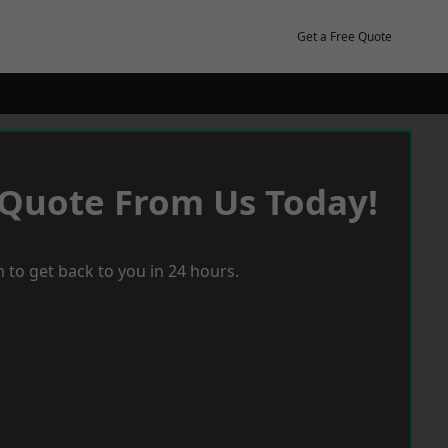
Get a Free Quote
 Quote From Us Today!
 to get back to you in 24 hours.