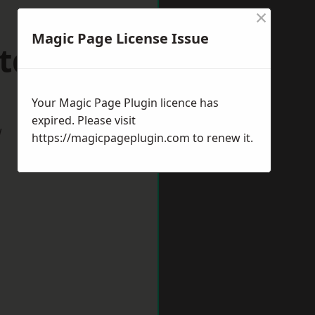
×
Magic Page License Issue
ltdean
Your Magic Page Plugin licence has
expired. Please visit
w
https://magicpageplugin.com
to renew it.