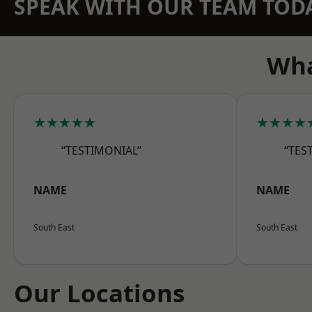
SPEAK WITH OUR TEAM TOD
Wha
★★★★★
★★★★
“TESTIMONIAL”
“TES
NAME
NAME
South East
South East
Our Locations