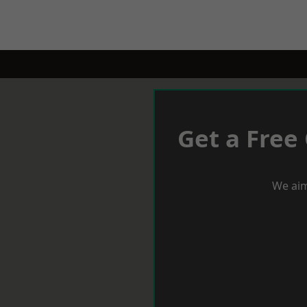
Get a Free
We aim