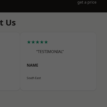
get a price
t Us
★★★★★
“TESTIMONIAL”
NAME
South East