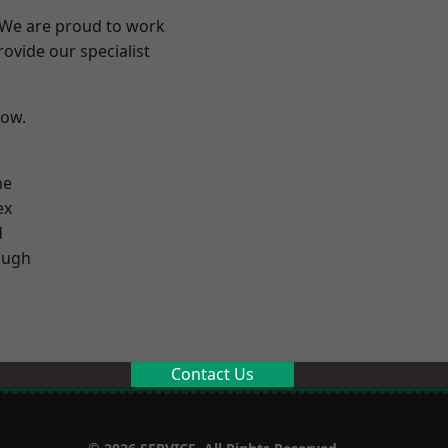
? We are proud to work
ovide our specialist
low.
ne
ex
d
ough
Contact Us