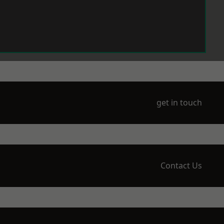
get in touch
Contact Us