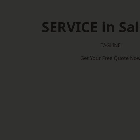
SERVICE in Sa
TAGLINE
Get Your Free Quote No