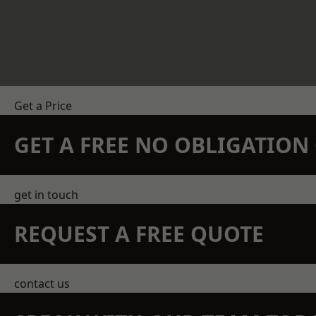
Get a Price
GET A FREE NO OBLIGATIO
get in touch
REQUEST A FREE QUOTE
contact us