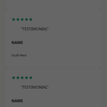
★★★★★
“TESTIMONIAL”
NAME
South West
★★★★★
“TESTIMONIAL”
NAME