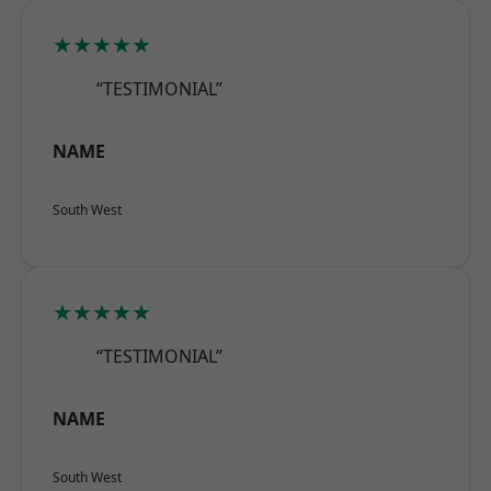
★★★★★
“TESTIMONIAL”
NAME
South West
★★★★★
“TESTIMONIAL”
NAME
South West