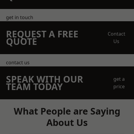
get in touch
REQUEST A FREE
Contact
QUOTE
Us
contact us
SPEAK WITH OUR
get a
TEAM TODAY
price
What People are Saying
About Us