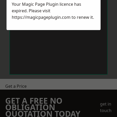
Your Magic Page Plugin licence has
expired. Please visit
https://magicpageplugin.com
to renew it.
Get a Price
GET A FREE NO
get in
OBLIGATION
touch
QUOTATION TODAY