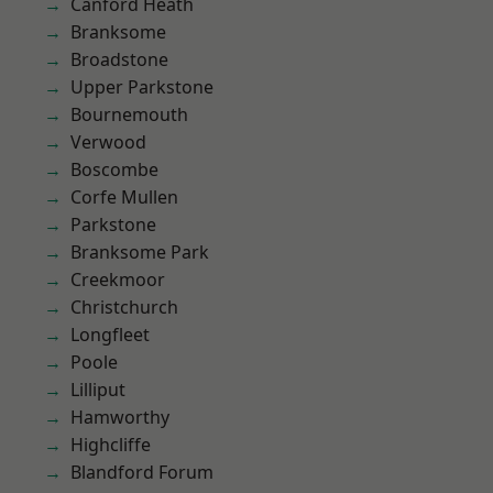
Canford Heath
Branksome
Broadstone
Upper Parkstone
Bournemouth
Verwood
Boscombe
Corfe Mullen
Parkstone
Branksome Park
Creekmoor
Christchurch
Longfleet
Poole
Lilliput
Hamworthy
Highcliffe
Blandford Forum