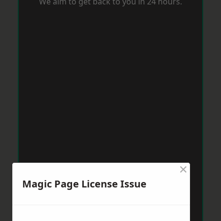
We aim to get back to you in 24 hours.
×
Magic Page License Issue