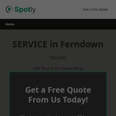
Skip
to
Get a Free Quote
content
Home
SERVICE in Ferndown
TAGLINE
Get Your Free Quote Now
Get a Free Quote
From Us Today!