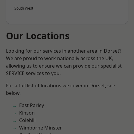
South West
Our Locations
Looking for our services in another area in Dorset?
We are proud to work nationally across the UK,
allowing us to ensure we can provide our specialist
SERVICE services to you.
For a full list of locations we cover in Dorset, see
below.
East Parley
Kinson
Colehill
Wimborne Minster