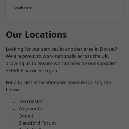
South West
Our Locations
Looking for our services in another area in Dorset?
We are proud to work nationally across the UK,
allowing us to ensure we can provide our specialist
SERVICE services to you.
For a full list of locations we cover in Dorset, see
below.
Dorchester
Weymouth
Dorset
Blandford Forum