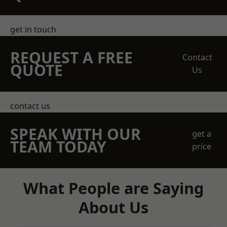
get in touch
REQUEST A FREE
Contact
QUOTE
Us
contact us
SPEAK WITH OUR
get a
TEAM TODAY
price
What People are Saying
About Us