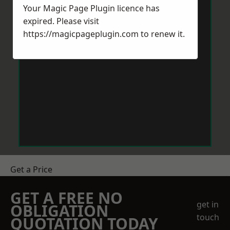
Your Magic Page Plugin licence has
expired. Please visit
https://magicpageplugin.com
to renew it.
Get a Price
GET A FREE NO
get in
OBLIGATION
touch
QUOTATION TODAY