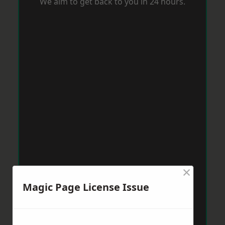
We aim to get back to you in 24 hours.
×
Magic Page License Issue