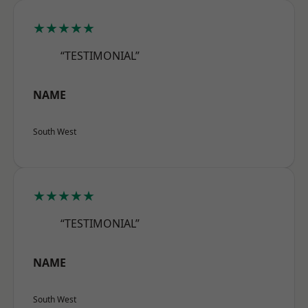
★★★★★
“TESTIMONIAL”
NAME
South West
★★★★★
“TESTIMONIAL”
NAME
South West