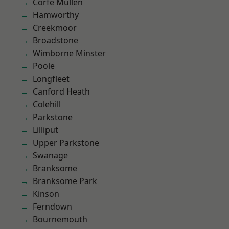
Corfe Mullen
Hamworthy
Creekmoor
Broadstone
Wimborne Minster
Poole
Longfleet
Canford Heath
Colehill
Parkstone
Lilliput
Upper Parkstone
Swanage
Branksome
Branksome Park
Kinson
Ferndown
Bournemouth