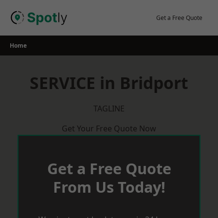
Skip
to
Get a Free Quote
content
Home
SERVICE in Bridport
TAGLINE
Get Your Free Quote Now
Get a Free Quote
From Us Today!