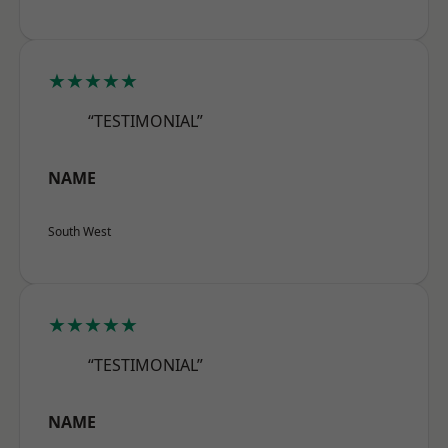
★★★★★
“TESTIMONIAL”
NAME
South West
★★★★★
“TESTIMONIAL”
NAME