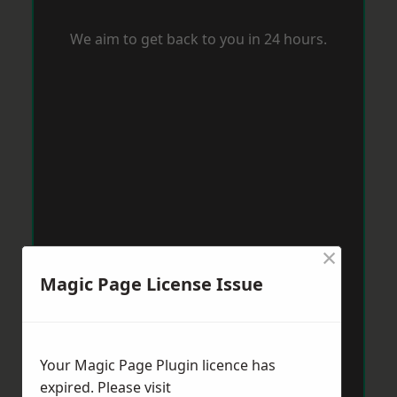
We aim to get back to you in 24 hours.
×
Magic Page License Issue
Your Magic Page Plugin licence has
expired. Please visit