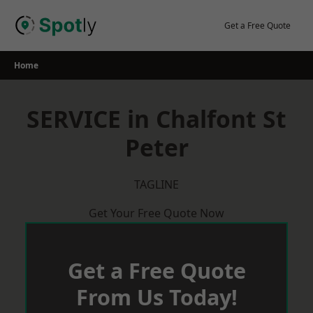
Skip
to
Get a Free Quote
content
Home
SERVICE in Chalfont St
Peter
TAGLINE
Get Your Free Quote Now
Get a Free Quote
From Us Today!