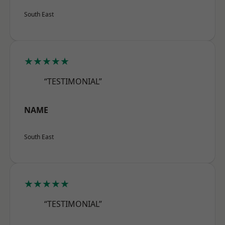
South East
★★★★★
“TESTIMONIAL”
NAME
South East
★★★★★
“TESTIMONIAL”