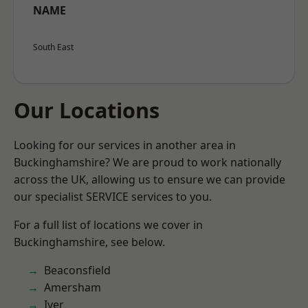
NAME
South East
Our Locations
Looking for our services in another area in
Buckinghamshire? We are proud to work nationally
across the UK, allowing us to ensure we can provide
our specialist SERVICE services to you.
For a full list of locations we cover in
Buckinghamshire, see below.
Beaconsfield
Amersham
Iver