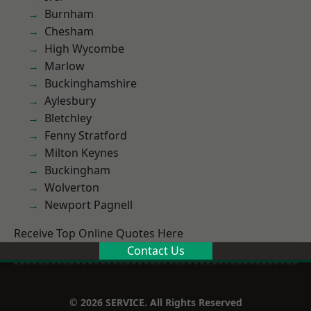
Burnham
Chesham
High Wycombe
Marlow
Buckinghamshire
Aylesbury
Bletchley
Fenny Stratford
Milton Keynes
Buckingham
Wolverton
Newport Pagnell
Receive Top Online Quotes Here
Contact Us
© 2026 SERVICE. All Rights Reserved