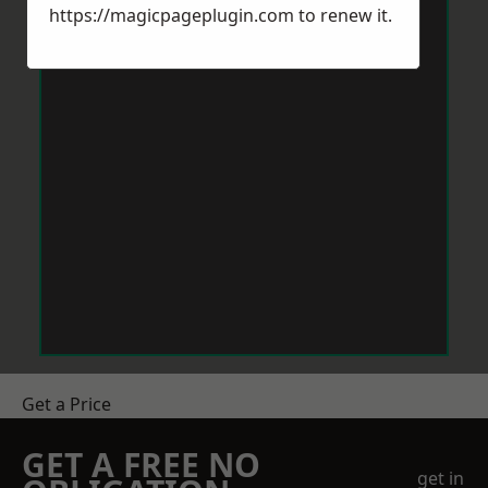
https://magicpageplugin.com
to renew it.
Get a Price
GET A FREE NO
get in