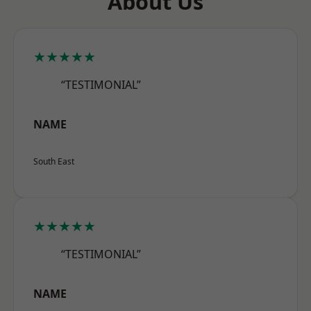
About Us
★★★★★
“TESTIMONIAL”
NAME
South East
★★★★★
“TESTIMONIAL”
NAME