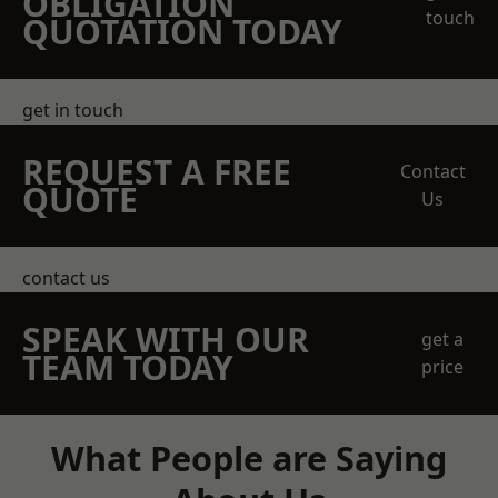
OBLIGATION
touch
QUOTATION TODAY
get in touch
REQUEST A FREE
Contact
QUOTE
Us
contact us
SPEAK WITH OUR
get a
TEAM TODAY
price
What People are Saying