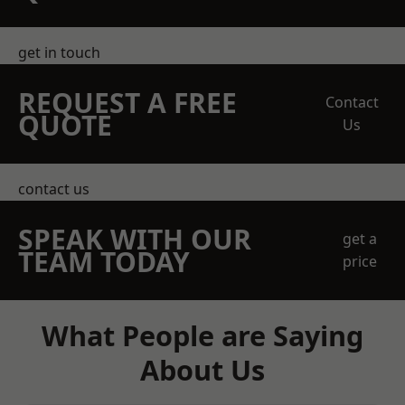
get in touch
REQUEST A FREE
Contact
QUOTE
Us
contact us
SPEAK WITH OUR
get a
TEAM TODAY
price
What People are Saying
About Us