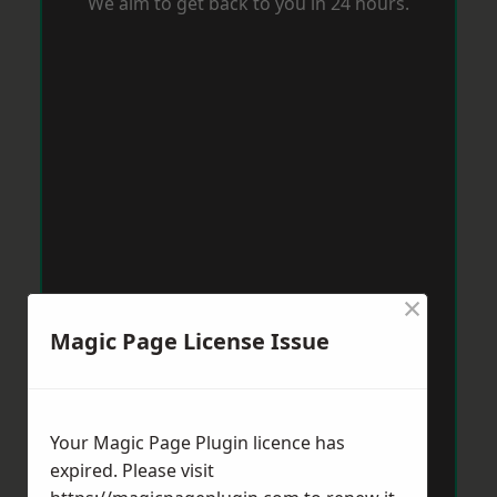
We aim to get back to you in 24 hours.
×
Magic Page License Issue
Your Magic Page Plugin licence has
expired. Please visit