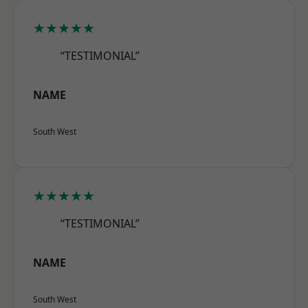
★★★★★
“TESTIMONIAL”
NAME
South West
★★★★★
“TESTIMONIAL”
NAME
South West