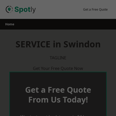
Skip
to
Get a Free Quote
content
Home
SERVICE in Swindon
TAGLINE
Get Your Free Quote Now
Get a Free Quote
From Us Today!