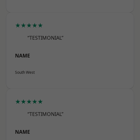
★★★★★
“TESTIMONIAL”
NAME
South West
★★★★★
“TESTIMONIAL”
NAME