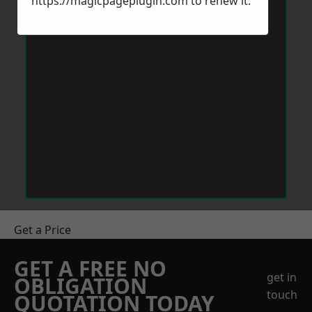
https://magicpageplugin.com
to renew it.
Get a Price
GET A FREE NO
get in
OBLIGATION
touch
QUOTATION TODAY