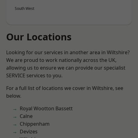
South West
Our Locations
Looking for our services in another area in Wiltshire?
We are proud to work nationally across the UK,
allowing us to ensure we can provide our specialist
SERVICE services to you.
For a full list of locations we cover in Wiltshire, see
below.
Royal Wootton Bassett
Calne
Chippenham
Devizes