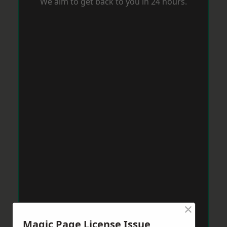
We aim to get back to you in 24 hours.
×
Magic Page License Issue