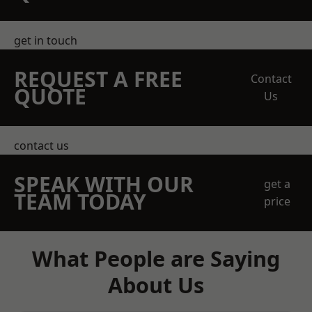
get in touch
REQUEST A FREE
Contact
QUOTE
Us
contact us
SPEAK WITH OUR
get a
TEAM TODAY
price
What People are Saying
About Us