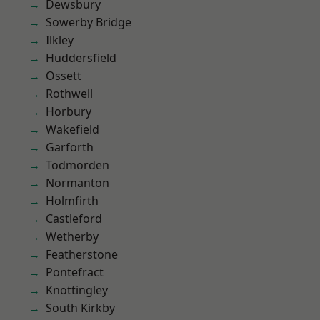
Dewsbury
Sowerby Bridge
Ilkley
Huddersfield
Ossett
Rothwell
Horbury
Wakefield
Garforth
Todmorden
Normanton
Holmfirth
Castleford
Wetherby
Featherstone
Pontefract
Knottingley
South Kirkby