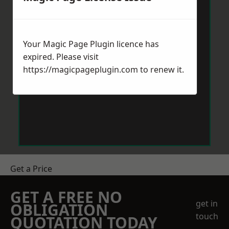
Your Magic Page Plugin licence has
expired. Please visit
https://magicpageplugin.com
to renew it.
Get a Price
GET A FREE NO
get in
OBLIGATION
touch
QUOTATION TODAY