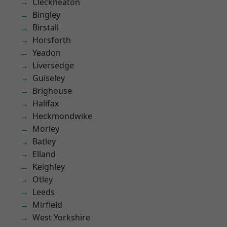
Cleckheaton
Bingley
Birstall
Horsforth
Yeadon
Liversedge
Guiseley
Brighouse
Halifax
Heckmondwike
Morley
Batley
Elland
Keighley
Otley
Leeds
Mirfield
West Yorkshire