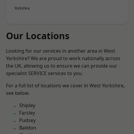
Yorkshire
Our Locations
Looking for our services in another area in West
Yorkshire? We are proud to work nationally across
the UK, allowing us to ensure we can provide our
specialist SERVICE services to you.
For a full list of locations we cover in West Yorkshire,
see below.
Shipley
Farsley
Pudsey
Baildon