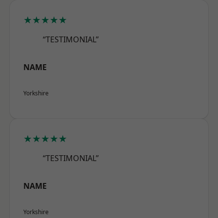
★★★★★
“TESTIMONIAL”
NAME
Yorkshire
★★★★★
“TESTIMONIAL”
NAME
Yorkshire