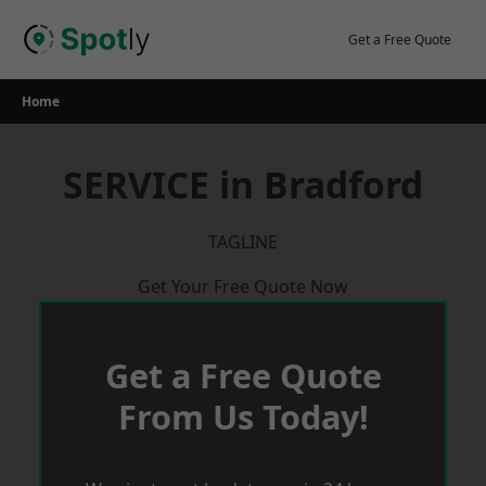
Skip
to
Get a Free Quote
content
Home
SERVICE in Bradford
TAGLINE
Get Your Free Quote Now
Get a Free Quote
From Us Today!