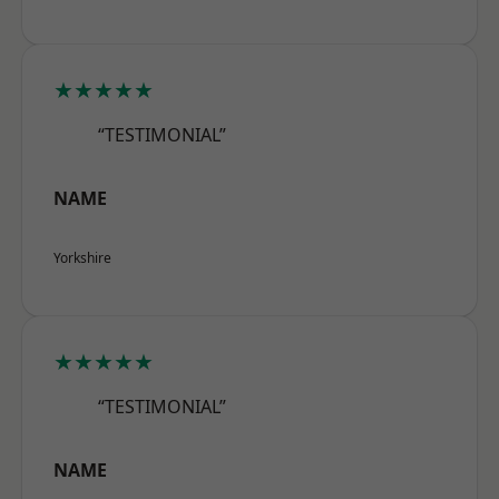
★★★★★
“TESTIMONIAL”
NAME
Yorkshire
★★★★★
“TESTIMONIAL”
NAME