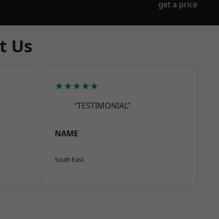
get a price
t Us
★★★★★
“TESTIMONIAL”
NAME
South East