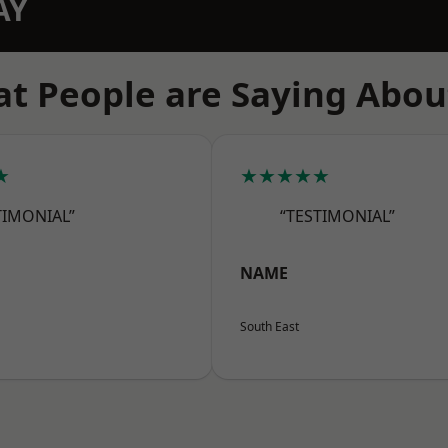
AY
t People are Saying Abou
★
★★★★★
TIMONIAL”
“TESTIMONIAL”
NAME
South East