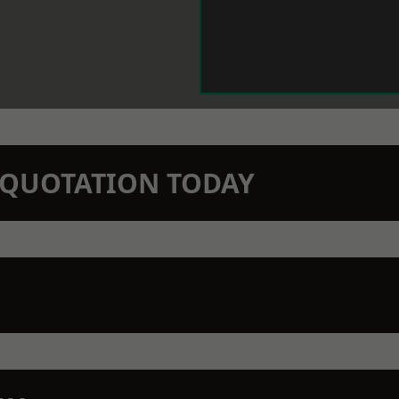
N QUOTATION TODAY