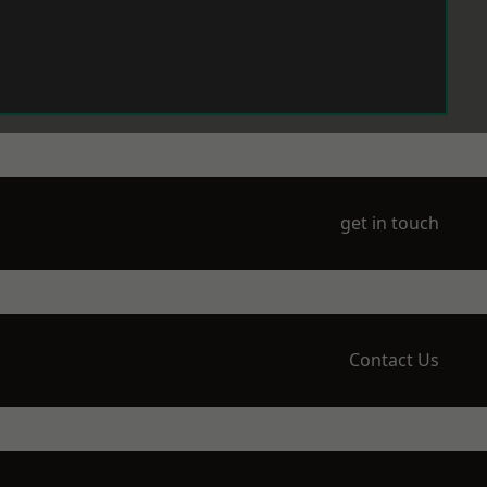
get in touch
Contact Us