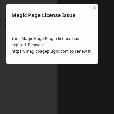
×
Magic Page License Issue
t Sussex
Your Magic Page Plugin licence has
expired. Please visit
w
https://magicpageplugin.com
to renew it.