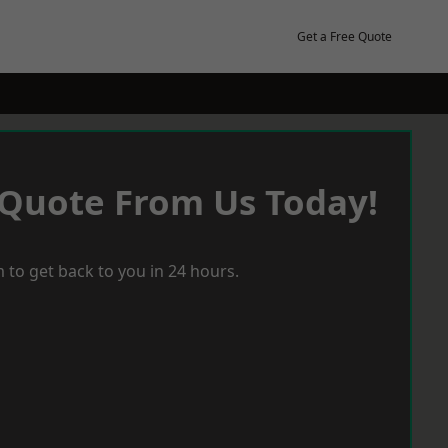
Get a Free Quote
 Quote From Us Today!
 to get back to you in 24 hours.