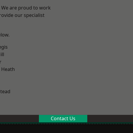
? We are proud to work
ovide our specialist
elow.
egis
ll
r
 Heath
stead
Contact Us