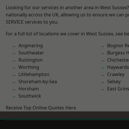
Looking for our services in another area in West Sussex
nationally across the UK, allowing us to ensure we can pr
SERVICE services to you.
For a full list of locations we cover in West Sussex, see b
Angmering
Bognor R
Southwater
Burgess Hi
Rustington
Chicheste
Worthing
Haywards
Littlehampton
Crawley
Shoreham-by-Sea
Selsey
Horsham
East Grin
Southwick
Receive Top Online Quotes Here