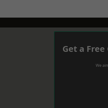
Get a Free
We aim