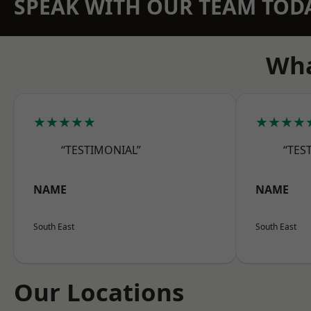
SPEAK WITH OUR TEAM TOD
Wha
★★★★★
★★★★
“TESTIMONIAL”
“TES
NAME
NAME
South East
South East
Our Locations