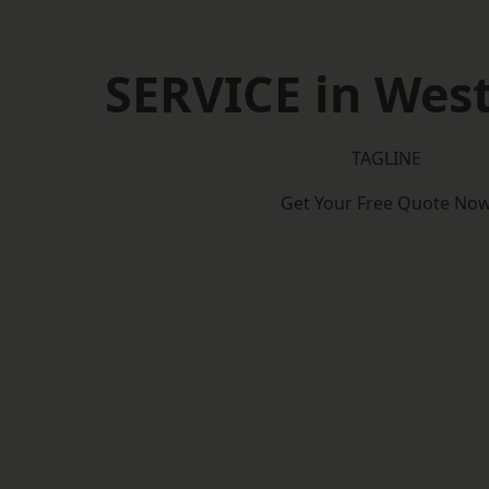
SERVICE in Wes
TAGLINE
Get Your Free Quote No