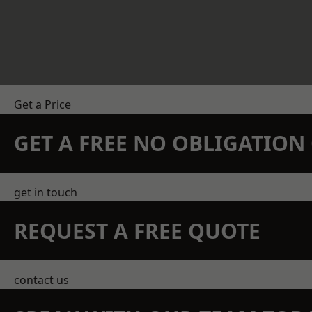
Get a Price
GET A FREE NO OBLIGATIO
get in touch
REQUEST A FREE QUOTE
contact us