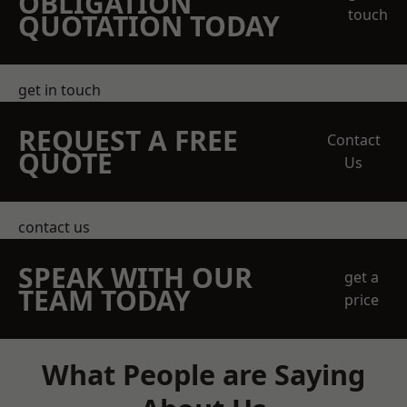
OBLIGATION
touch
QUOTATION TODAY
get in touch
REQUEST A FREE
Contact
QUOTE
Us
contact us
SPEAK WITH OUR
get a
TEAM TODAY
price
What People are Saying