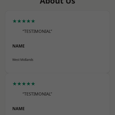
About Us
★★★★★
“TESTIMONIAL”
NAME
West Midlands
★★★★★
“TESTIMONIAL”
NAME