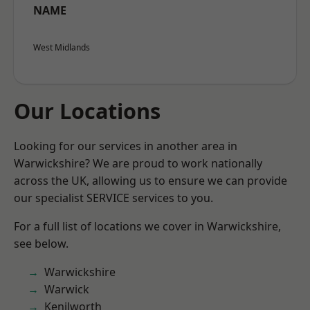
NAME
West Midlands
Our Locations
Looking for our services in another area in
Warwickshire? We are proud to work nationally
across the UK, allowing us to ensure we can provide
our specialist SERVICE services to you.
For a full list of locations we cover in Warwickshire,
see below.
Warwickshire
Warwick
Kenilworth