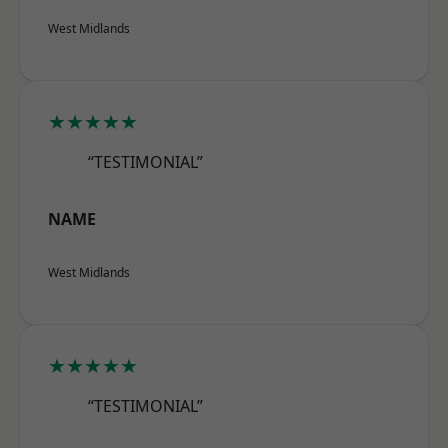
West Midlands
★★★★★
“TESTIMONIAL”
NAME
West Midlands
★★★★★
“TESTIMONIAL”