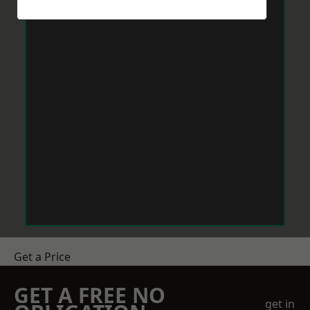
Get a Price
GET A FREE NO
get in