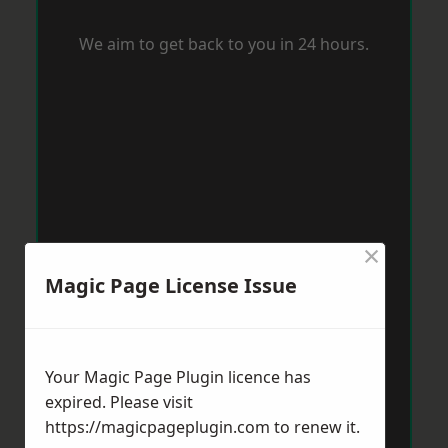
We aim to get back to you in 24 hours.
×
Magic Page License Issue
Your Magic Page Plugin licence has
expired. Please visit
https://magicpageplugin.com
to renew it.