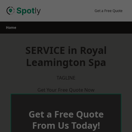
Skip
to
Get a Free Quote
content
Home
SERVICE in Royal
Leamington Spa
TAGLINE
Get Your Free Quote Now
Get a Free Quote
From Us Today!