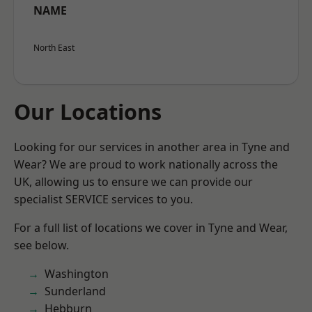
NAME
North East
Our Locations
Looking for our services in another area in Tyne and
Wear? We are proud to work nationally across the
UK, allowing us to ensure we can provide our
specialist SERVICE services to you.
For a full list of locations we cover in Tyne and Wear,
see below.
Washington
Sunderland
Hebburn