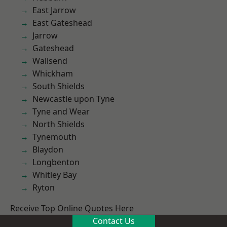
East Jarrow
East Gateshead
Jarrow
Gateshead
Wallsend
Whickham
South Shields
Newcastle upon Tyne
Tyne and Wear
North Shields
Tynemouth
Blaydon
Longbenton
Whitley Bay
Ryton
Receive Top Online Quotes Here
Contact Us