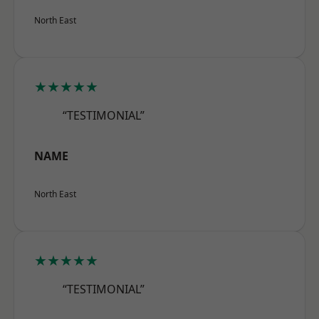
North East
★★★★★
“TESTIMONIAL”
NAME
North East
★★★★★
“TESTIMONIAL”