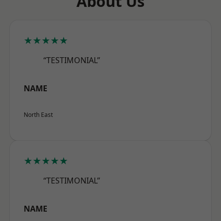
About Us
★★★★★
“TESTIMONIAL”
NAME
North East
★★★★★
“TESTIMONIAL”
NAME