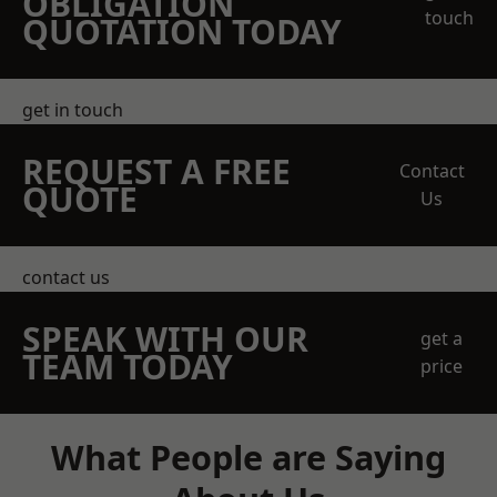
OBLIGATION
touch
QUOTATION TODAY
get in touch
REQUEST A FREE
Contact
QUOTE
Us
contact us
SPEAK WITH OUR
get a
TEAM TODAY
price
What People are Saying