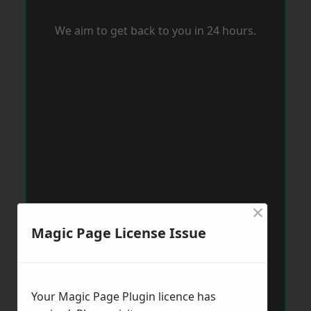
We aim to get back to you in 24 hours.
×
Magic Page License Issue
Your Magic Page Plugin licence has