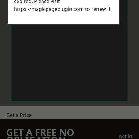
expired. Please visit
https://magicpageplugin.com
to renew it.
Get a Price
GET A FREE NO
get in