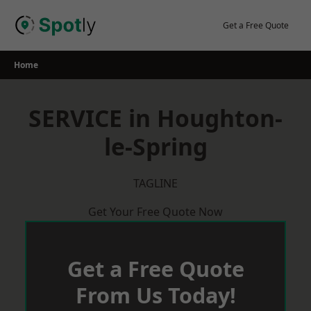
Skip
to
Get a Free Quote
content
Home
SERVICE in Houghton-
le-Spring
TAGLINE
Get Your Free Quote Now
Get a Free Quote
From Us Today!