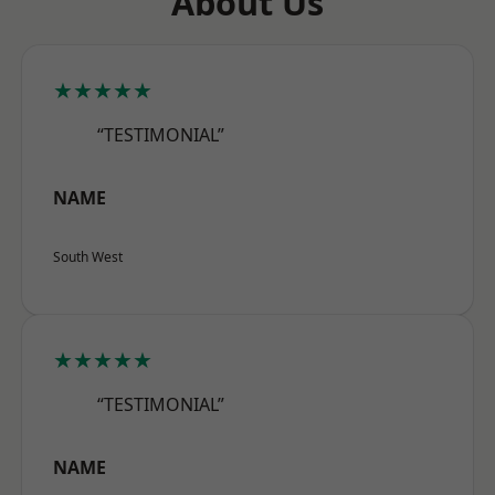
About Us
★★★★★
“TESTIMONIAL”
NAME
South West
★★★★★
“TESTIMONIAL”
NAME