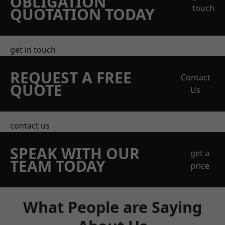
OBLIGATION
touch
QUOTATION TODAY
get in touch
REQUEST A FREE
Contact
QUOTE
Us
contact us
SPEAK WITH OUR
get a
TEAM TODAY
price
What People are Saying