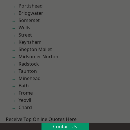
Portishead
Bridgwater
Somerset
Wells
Street
Keynsham
Shepton Mallet
Midsomer Norton
Radstock
Taunton
Minehead
Bath
Frome
Yeovil
Chard
Receive Top Online Quotes Here
Contact Us