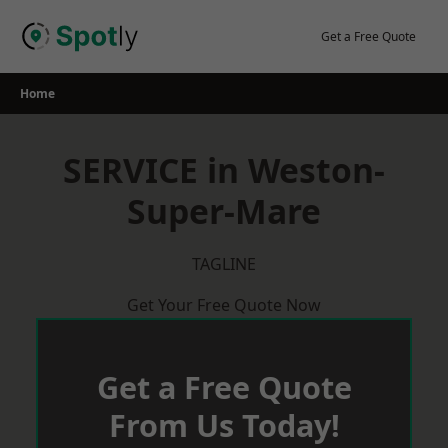
Skip
to
Get a Free Quote
content
Home
SERVICE in Weston-
Super-Mare
TAGLINE
Get Your Free Quote Now
Get a Free Quote
From Us Today!