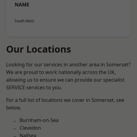
NAME
South West
Our Locations
Looking for our services in another area in Somerset?
We are proud to work nationally across the UK,
allowing us to ensure we can provide our specialist
SERVICE services to you.
For a full list of locations we cover in Somerset, see
below.
Burnham-on-Sea
Clevedon
Nailsea