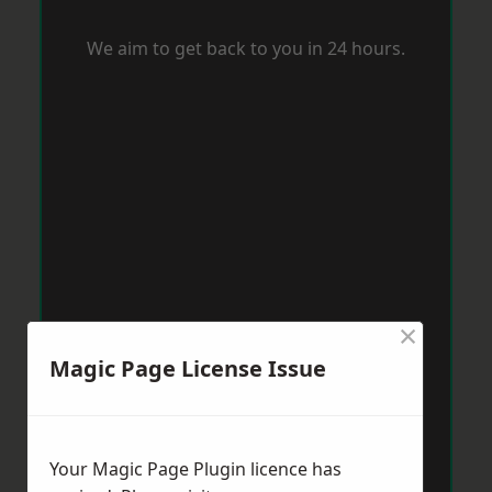
We aim to get back to you in 24 hours.
×
Magic Page License Issue
Your Magic Page Plugin licence has