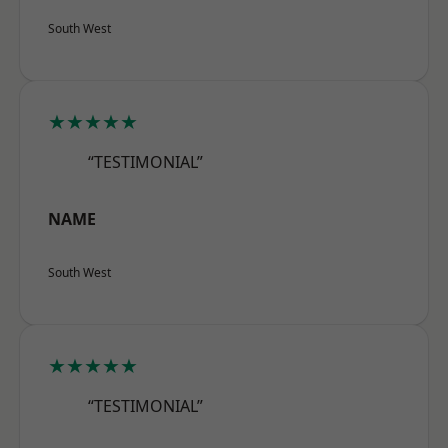
South West
★★★★★
“TESTIMONIAL”
NAME
South West
★★★★★
“TESTIMONIAL”