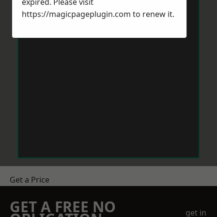
expired. Please visit
https://magicpageplugin.com
to renew it.
Get a Price
GET A FREE NO
get in