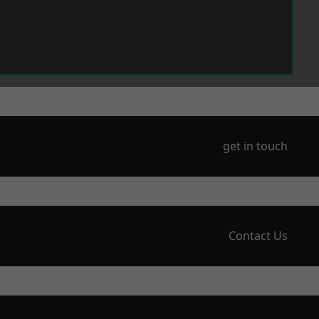
get in touch
Contact Us