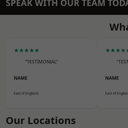
SPEAK WITH OUR TEAM TOD
Wha
★★★★★
★★★★
“TESTIMONIAL”
“TES
NAME
NAME
East of England
East of Engla
Our Locations