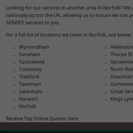
Looking for our services in another area in Norfolk? We
nationally across the UK, allowing us to ensure we can pr
SERVICE services to you.
For a full list of locations we cover in Norfolk, see below.
Wymondham
Hellesdon
Dereham
Thorpe S
Tuckswood
Sprowsto
Costessey
North Wa
Thetford
Downham
Taverham
Gorleston
Lakenham
Great Ya
Norwich
Kings Lyn
Norfolk
Receive Top Online Quotes Here