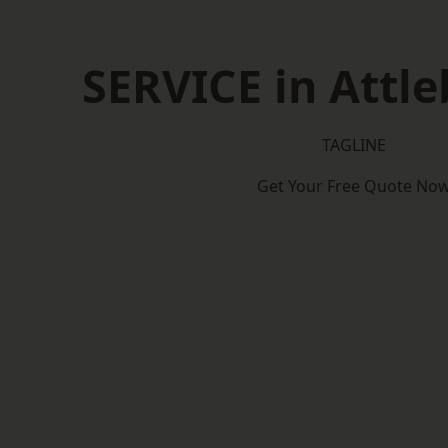
SERVICE in Attl
TAGLINE
Get Your Free Quote No