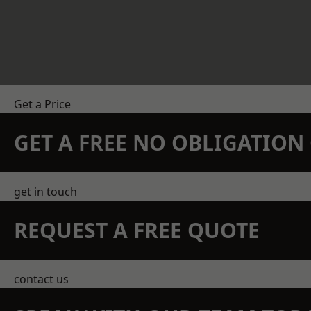
Get a Price
GET A FREE NO OBLIGATIO
get in touch
REQUEST A FREE QUOTE
contact us