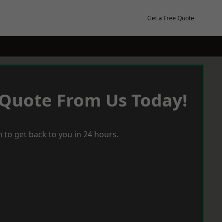
Get a Free Quote
 Quote From Us Today!
 to get back to you in 24 hours.