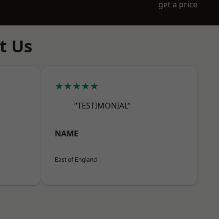
get a price
t Us
★★★★★
“TESTIMONIAL”
NAME
East of England