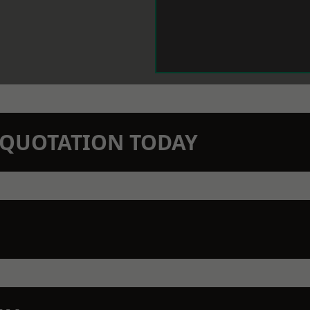
N QUOTATION TODAY