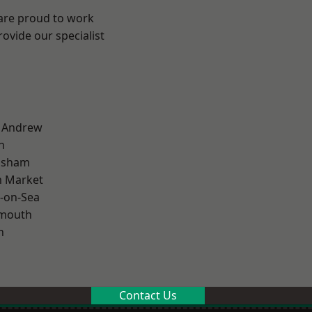
 are proud to work
ovide our specialist
t Andrew
n
lsham
 Market
-on-Sea
rmouth
n
Contact Us