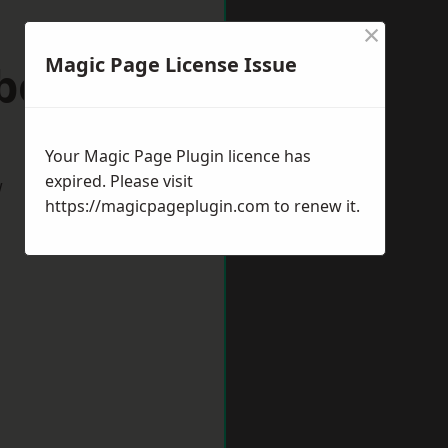
×
Magic Page License Issue
eborough
Your Magic Page Plugin licence has
expired. Please visit
w
https://magicpageplugin.com
to renew it.