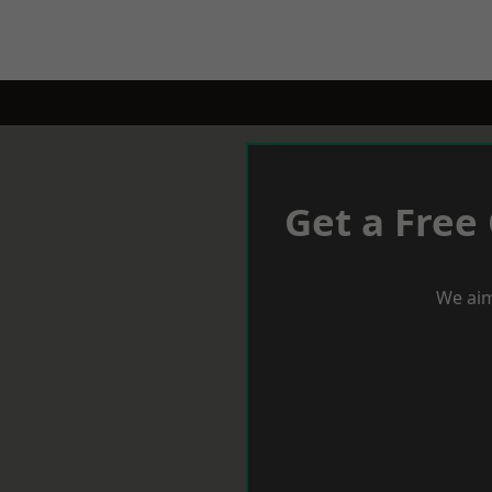
Get a Free
We aim