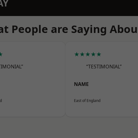
AY
t People are Saying Abou
★
★★★★★
TIMONIAL”
“TESTIMONIAL”
NAME
nd
East of England