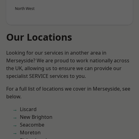
North West
Our Locations
Looking for our services in another area in
Merseyside? We are proud to work nationally across
the UK, allowing us to ensure we can provide our
specialist SERVICE services to you.
For a full list of locations we cover in Merseyside, see
below.
Liscard
New Brighton
Seacombe
Moreton