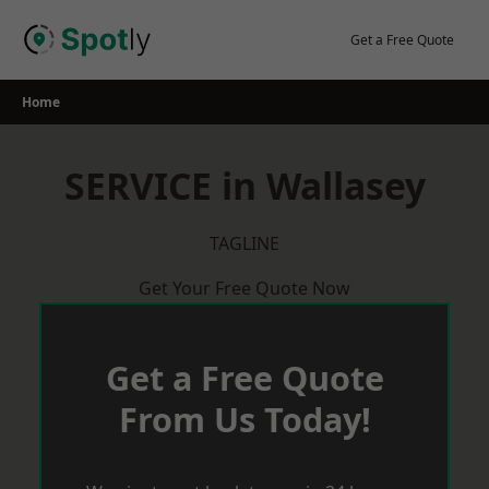
Skip
to
Get a Free Quote
content
Home
SERVICE in Wallasey
TAGLINE
Get Your Free Quote Now
Get a Free Quote
From Us Today!