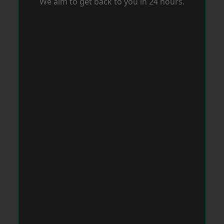
We aim to get back to you in 24 hours.