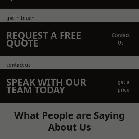
get in touch
REQUEST A FREE
Contact
QUOTE
Us
contact us
SPEAK WITH OUR
get a
TEAM TODAY
price
What People are Saying
About Us