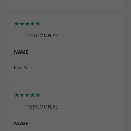
★★★★★
“TESTIMONIAL”
NAME
North West
★★★★★
“TESTIMONIAL”
NAME