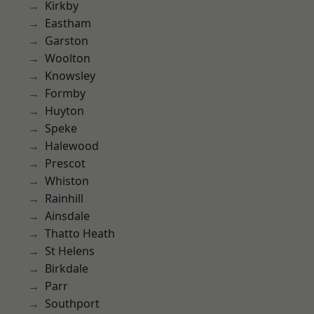
Kirkby
Eastham
Garston
Woolton
Knowsley
Formby
Huyton
Speke
Halewood
Prescot
Whiston
Rainhill
Ainsdale
Thatto Heath
St Helens
Birkdale
Parr
Southport