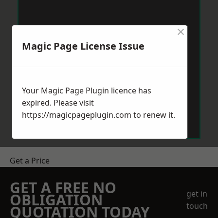
×
Magic Page License Issue
Your Magic Page Plugin licence has
expired. Please visit
https://magicpageplugin.com
to renew it.
Get a Price
GET A FREE NO
get in
OBLIGATION
touch
QUOTATION TODAY