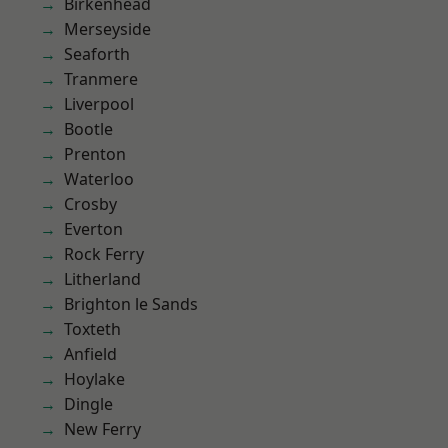
Birkenhead
Merseyside
Seaforth
Tranmere
Liverpool
Bootle
Prenton
Waterloo
Crosby
Everton
Rock Ferry
Litherland
Brighton le Sands
Toxteth
Anfield
Hoylake
Dingle
New Ferry