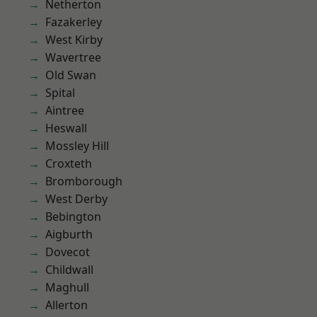
Netherton
Fazakerley
West Kirby
Wavertree
Old Swan
Spital
Aintree
Heswall
Mossley Hill
Croxteth
Bromborough
West Derby
Bebington
Aigburth
Dovecot
Childwall
Maghull
Allerton