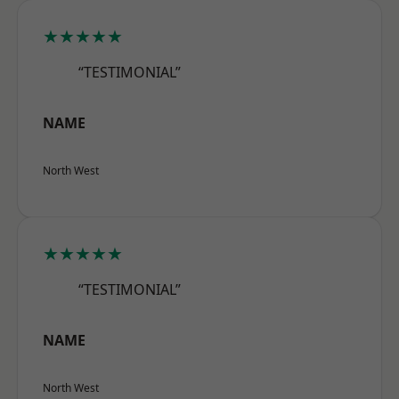
★★★★★
“TESTIMONIAL”
NAME
North West
★★★★★
“TESTIMONIAL”
NAME
North West