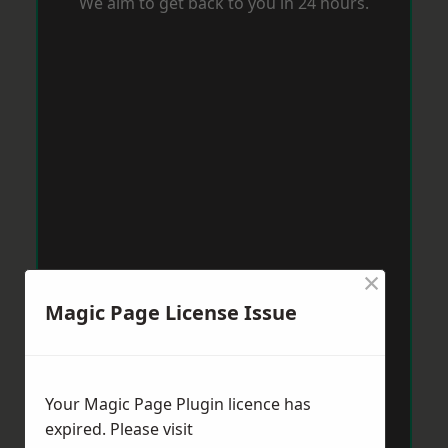
We aim to get back to you in 24 hours.
×
Magic Page License Issue
Your Magic Page Plugin licence has
expired. Please visit