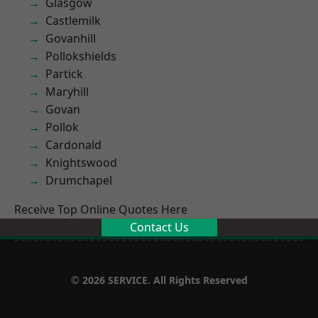
Glasgow
Castlemilk
Govanhill
Pollokshields
Partick
Maryhill
Govan
Pollok
Cardonald
Knightswood
Drumchapel
Receive Top Online Quotes Here
Contact Us
© 2026 SERVICE. All Rights Reserved