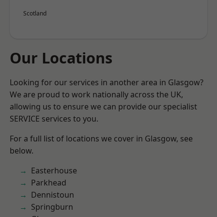
Scotland
Our Locations
Looking for our services in another area in Glasgow?
We are proud to work nationally across the UK,
allowing us to ensure we can provide our specialist
SERVICE services to you.
For a full list of locations we cover in Glasgow, see
below.
Easterhouse
Parkhead
Dennistoun
Springburn