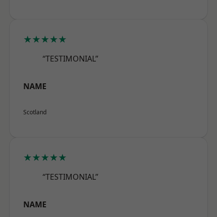
★★★★★
“TESTIMONIAL”
NAME
Scotland
★★★★★
“TESTIMONIAL”
NAME