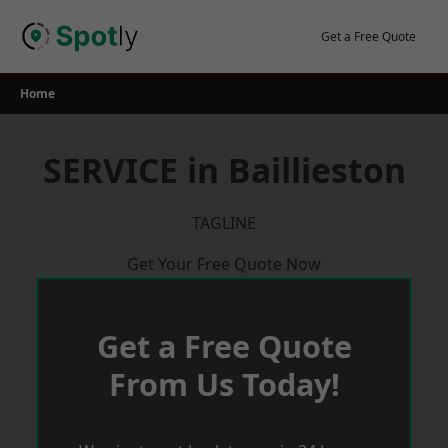
Skip
to
Get a Free Quote
content
Home
SERVICE in Baillieston
TAGLINE
Get Your Free Quote Now
Get a Free Quote
From Us Today!