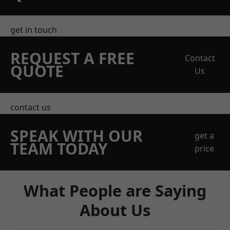
get in touch
REQUEST A FREE
Contact
QUOTE
Us
contact us
SPEAK WITH OUR
get a
TEAM TODAY
price
What People are Saying
About Us