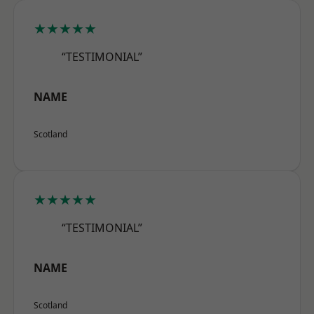
★★★★★
“TESTIMONIAL”
NAME
Scotland
★★★★★
“TESTIMONIAL”
NAME
Scotland