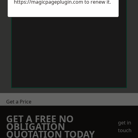
https://magicpageplugin.com
to renew it.
Get a Price
GET A FREE NO
get in
OBLIGATION
touch
QUOTATION TODAY