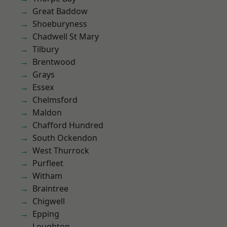
Great Baddow
Shoeburyness
Chadwell St Mary
Tilbury
Brentwood
Grays
Essex
Chelmsford
Maldon
Chafford Hundred
South Ockendon
West Thurrock
Purfleet
Witham
Braintree
Chigwell
Epping
Loughton