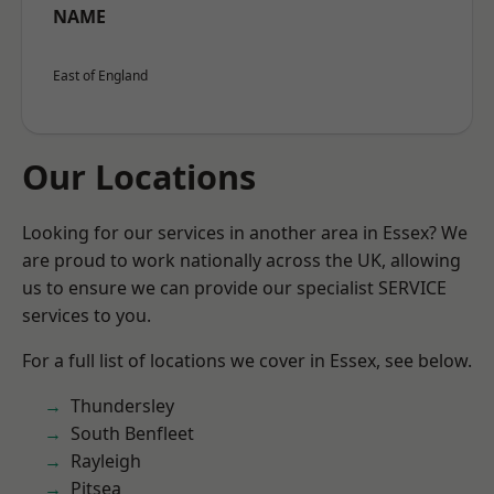
NAME
East of England
Our Locations
Looking for our services in another area in Essex? We
are proud to work nationally across the UK, allowing
us to ensure we can provide our specialist SERVICE
services to you.
For a full list of locations we cover in Essex, see below.
Thundersley
South Benfleet
Rayleigh
Pitsea