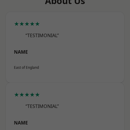
About Us
★★★★★
“TESTIMONIAL”
NAME
East of England
★★★★★
“TESTIMONIAL”
NAME