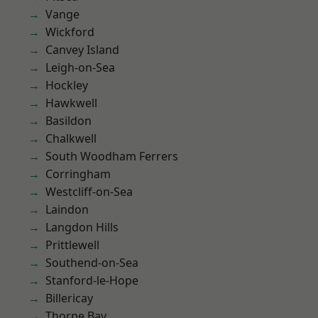
Vange
Wickford
Canvey Island
Leigh-on-Sea
Hockley
Hawkwell
Basildon
Chalkwell
South Woodham Ferrers
Corringham
Westcliff-on-Sea
Laindon
Langdon Hills
Prittlewell
Southend-on-Sea
Stanford-le-Hope
Billericay
Thorpe Bay