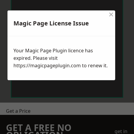
×
Magic Page License Issue
Your Magic Page Plugin licence has
expired. Please visit
https://magicpageplugin.com
to renew it.
Get a Price
GET A FREE NO
get in