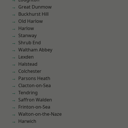
Great Dunmow
Buckhurst Hill
Old Harlow
Harlow
Stanway
Shrub End
Waltham Abbey
Lexden
Halstead
Colchester
Parsons Heath
Clacton-on-Sea
Tendring
Saffron Walden
Frinton-on-Sea
Walton-on-the-Naze
Harwich