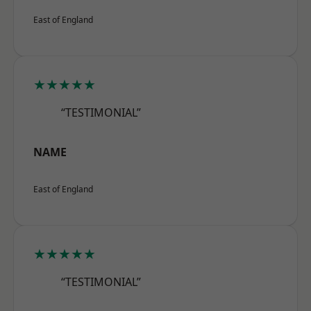
East of England
★★★★★
“TESTIMONIAL”
NAME
East of England
★★★★★
“TESTIMONIAL”