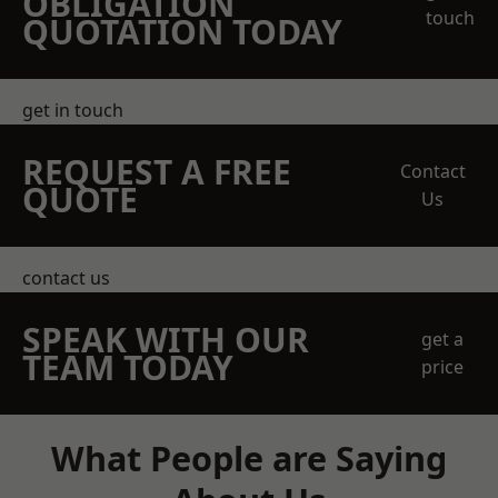
OBLIGATION
touch
QUOTATION TODAY
get in touch
REQUEST A FREE
Contact
QUOTE
Us
contact us
SPEAK WITH OUR
get a
TEAM TODAY
price
What People are Saying