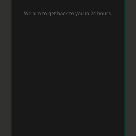
We aim to get back to you in 24 hours.