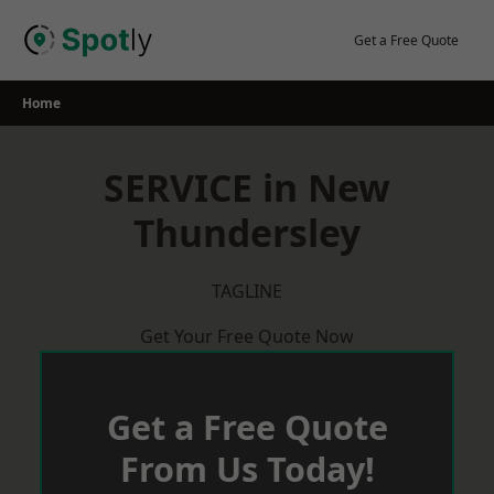
Skip
to
Get a Free Quote
content
Home
SERVICE in New
Thundersley
TAGLINE
Get Your Free Quote Now
Get a Free Quote
From Us Today!