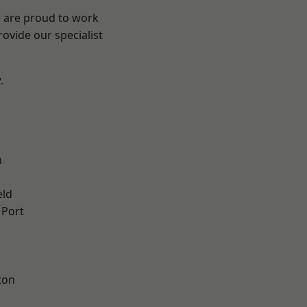
e are proud to work
ovide our specialist
.
n
eld
 Port
ton