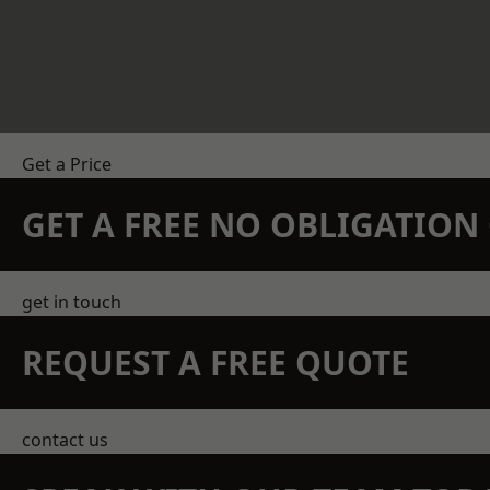
Get a Price
GET A FREE NO OBLIGATIO
get in touch
REQUEST A FREE QUOTE
contact us