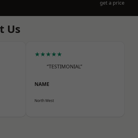
get a price
t Us
★★★★★
“TESTIMONIAL”
NAME
North West