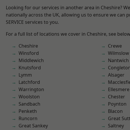
Looking for our services in another area in Cheshire? W
nationally across the UK, allowing us to ensure we can pr
SERVICE services to you.
For a full list of locations we cover in Cheshire, see below
Cheshire
Crewe
Winsford
Wilmslow
Middlewich
Nantwich
Knutsford
Congleto
Lymm
Alsager
Latchford
Macclesfi
Warrington
Ellesmere
Woolston
Chester
Sandbach
Poynton
Penketh
Blacon
Runcorn
Great Sut
Great Sankey
Saltney