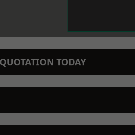
N QUOTATION TODAY