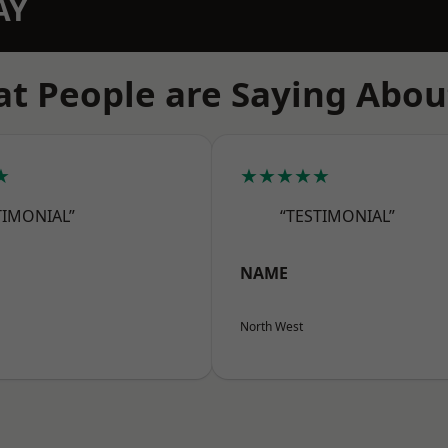
AY
t People are Saying Abou
★
★★★★★
TIMONIAL”
“TESTIMONIAL”
NAME
North West