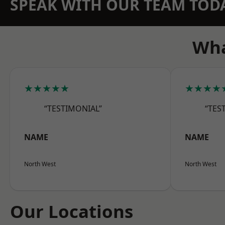
SPEAK WITH OUR TEAM TOD
Wha
★★★★★
★★★★
“TESTIMONIAL”
“TES
NAME
NAME
North West
North West
Our Locations