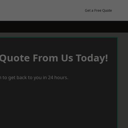
Get a Free Quote
 Quote From Us Today!
 to get back to you in 24 hours.