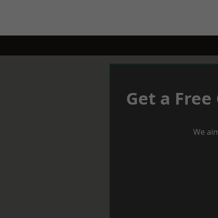
Get a Free
We aim