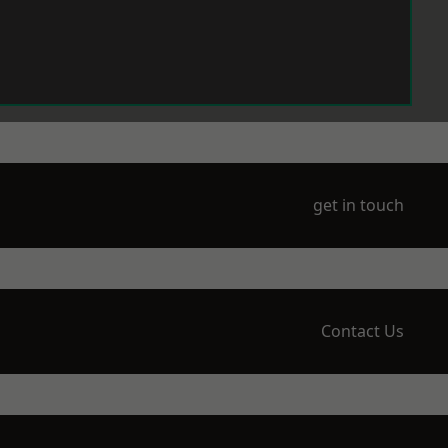
get in touch
Contact Us