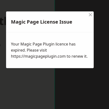
×
rthwich
Magic Page License Issue
Your Magic Page Plugin licence has
w
expired. Please visit
https://magicpageplugin.com
to renew it.