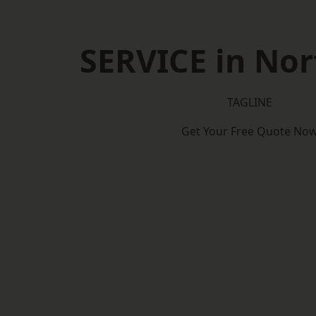
SERVICE in No
TAGLINE
Get Your Free Quote No